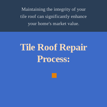
Maintaining the integrity of your
tile roof can significantly enhance
your home's market value.
Tile Roof Repair
Process:
1.
Thorough
Inspection:
Comprehensive
assessment