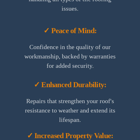
issues.
✓ Peace of Mind:
Confidence in the quality of our
workmanship, backed by warranties
for added security.
✓ Enhanced Durability:
Repairs that strengthen your roof's
resistance to weather and extend its
lifespan.
✓ Increased Property Value: