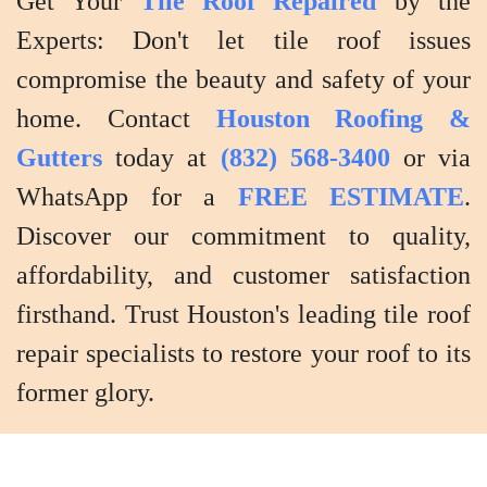
Get Your
Tile Roof Repaired
by the
the
Experts: Don't let tile roof issues
results.
compromise the beauty and safety of your
home. Contact
Houston Roofing &
Gutters
today at
(832) 568-3400
or via
WhatsApp for a
FREE ESTIMATE
.
Discover our commitment to quality,
affordability, and customer satisfaction
firsthand. Trust Houston's leading tile roof
repair specialists to restore your roof to its
former glory.