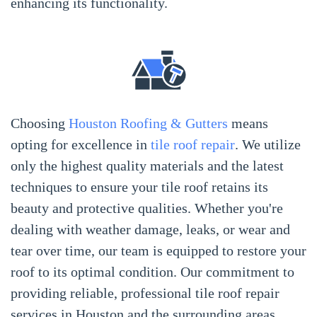
enhancing its functionality.
Choosing
Houston Roofing & Gutters
means
opting for excellence in
tile roof repair
. We utilize
only the highest quality materials and the latest
techniques to ensure your tile roof retains its
beauty and protective qualities. Whether you're
dealing with weather damage, leaks, or wear and
tear over time, our team is equipped to restore your
roof to its optimal condition. Our commitment to
providing reliable, professional tile roof repair
services in Houston and the surrounding areas