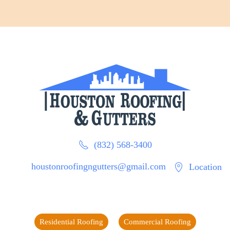
(832) 568-3400
houstonroofingngutters@gmail.com
Location
Residential Roofing
Commercial Roofing