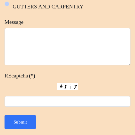
GUTTERS AND CARPENTRY
Message
REcaptcha
(*)
Submit