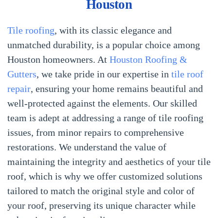
Houston
Tile roofing
, with its classic elegance and
unmatched durability, is a popular choice among
Houston homeowners. At
Houston Roofing &
Gutters
, we take pride in our expertise in
tile roof
repair
, ensuring your home remains beautiful and
well-protected against the elements. Our skilled
team is adept at addressing a range of tile roofing
issues, from minor repairs to comprehensive
restorations. We understand the value of
maintaining the integrity and aesthetics of your tile
roof, which is why we offer customized solutions
tailored to match the original style and color of
your roof, preserving its unique character while