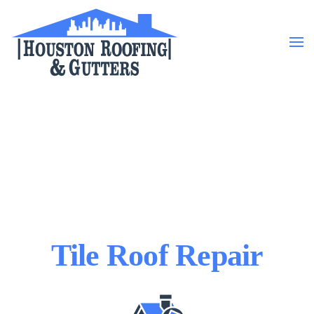
Skip to main content
Tile Roof Repair