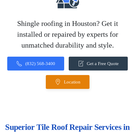
Shingle roofing in Houston? Get it
installed or repaired by experts for
unmatched durability and style.
(832) 568-3400
Get a Free Quote
Location
Superior Tile Roof Repair Services in