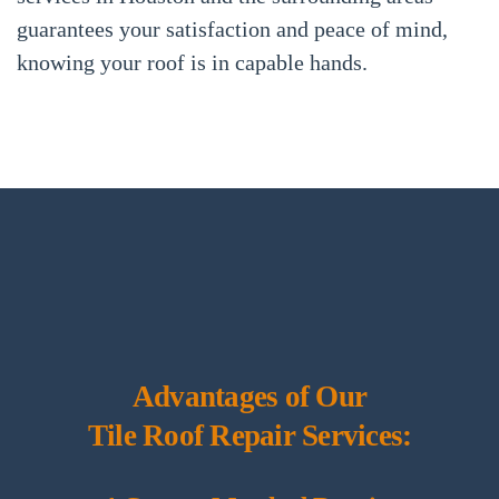
guarantees your satisfaction and peace of mind,
knowing your roof is in capable hands.
Advantages of Our
Tile Roof Repair Services: