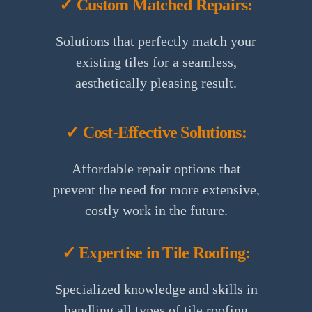
✓ Custom Matched Repairs:
Solutions that perfectly match your
existing tiles for a seamless,
aesthetically pleasing result.
✓ Cost-Effective Solutions:
Affordable repair options that
prevent the need for more extensive,
costly work in the future.
✓ Expertise in Tile Roofing:
Specialized knowledge and skills in
handling all types of tile roofing