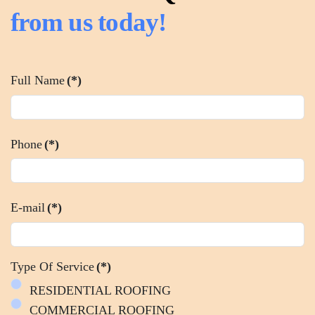
from us today!
Full Name
(*)
Phone
(*)
E-mail
(*)
Type Of Service
(*)
RESIDENTIAL ROOFING
COMMERCIAL ROOFING