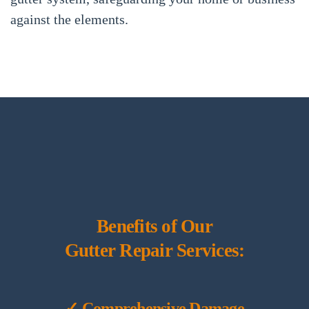
against the elements.
Benefits of Our
Gutter Repair Services:
✓ Comprehensive Damage