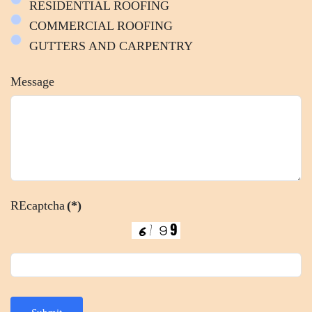
RESIDENTIAL ROOFING
COMMERCIAL ROOFING
GUTTERS AND CARPENTRY
Message
REcaptcha
(*)