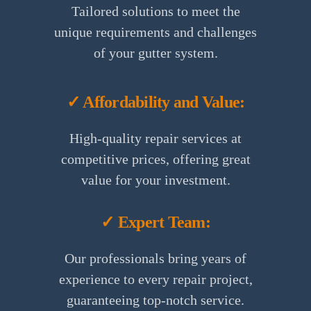
Tailored solutions to meet the
unique requirements and challenges
of your gutter system.
✓ Affordability and Value:
High-quality repair services at
competitive prices, offering great
value for your investment.
✓ Expert Team:
Our professionals bring years of
experience to every repair project,
guaranteeing top-notch service.