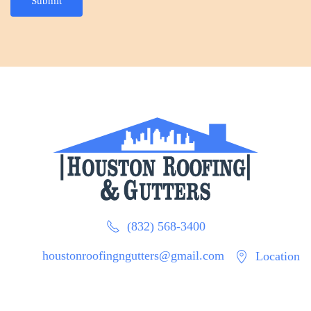
Submit
(832) 568-3400
houstonroofingngutters@gmail.com
Location