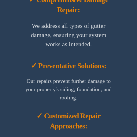
Repair:
We address all types of gutter
damage, ensuring your system
works as intended.
✓ Preventative Solutions:
Our repairs prevent further damage to
your property's siding, foundation, and
roofing.
✓ Customized Repair
Approaches: