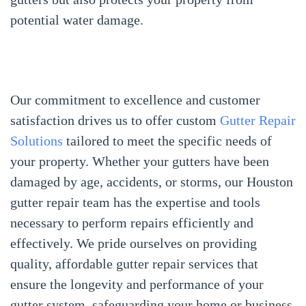
potential water damage.
Our commitment to excellence and customer
satisfaction drives us to offer custom
Gutter Repair
Solutions
tailored to meet the specific needs of
your property. Whether your gutters have been
damaged by age, accidents, or storms, our Houston
gutter repair team has the expertise and tools
necessary to perform repairs efficiently and
effectively. We pride ourselves on providing
quality, affordable gutter repair services that
ensure the longevity and performance of your
gutter system, safeguarding your home or business