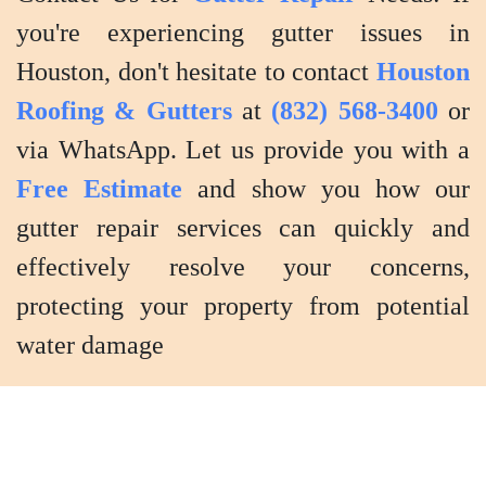
you're experiencing gutter issues in
Houston, don't hesitate to contact
Houston
Roofing & Gutters
at
(832) 568-3400
or
via WhatsApp. Let us provide you with a
Free Estimate
and show you how our
gutter repair services can quickly and
effectively resolve your concerns,
protecting your property from potential
water damage