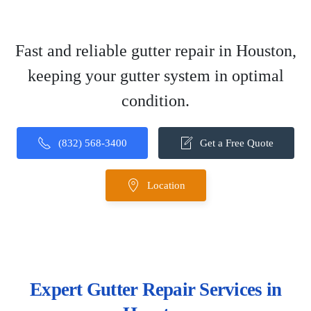
Fast and reliable gutter repair in Houston,
keeping your gutter system in optimal
condition.
(832) 568-3400
Get a Free Quote
Location
Expert Gutter Repair Services in