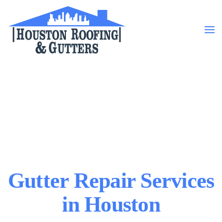
Skip to main content
Gutter Repair Services
in Houston