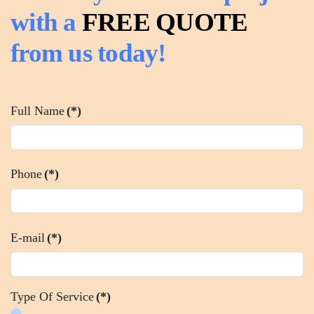
with a
FREE QUOTE
from us today!
Full Name
(*)
Phone
(*)
E-mail
(*)
Type Of Service
(*)