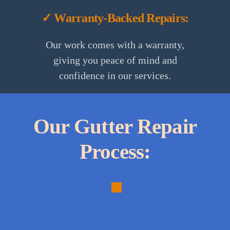
✓ Warranty-Backed Repairs:
Our work comes with a warranty,
giving you peace of mind and
confidence in our services.
Our Gutter Repair
Process:
1.
Initial
Assessment: