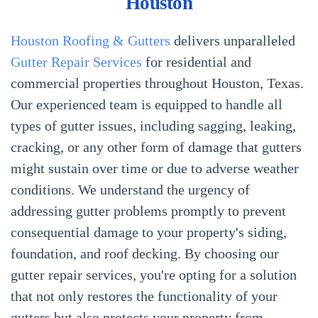
Houston
Houston Roofing & Gutters
delivers unparalleled
Gutter Repair Services
for residential and
commercial properties throughout Houston, Texas.
Our experienced team is equipped to handle all
types of gutter issues, including sagging, leaking,
cracking, or any other form of damage that gutters
might sustain over time or due to adverse weather
conditions. We understand the urgency of
addressing gutter problems promptly to prevent
consequential damage to your property's siding,
foundation, and roof decking. By choosing our
gutter repair services, you're opting for a solution
that not only restores the functionality of your
gutters but also protects your property from