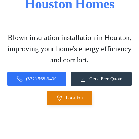
Houston Homes
Blown insulation installation in Houston,
improving your home's energy efficiency
and comfort.
(832) 568-3400
Get a Free Quote
Location