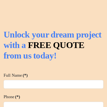
Unlock your dream project
with a
FREE QUOTE
from us today!
Full Name
(*)
Phone
(*)