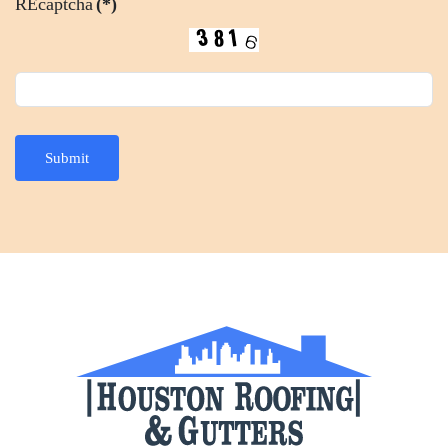
REcaptcha
(*)
Submit