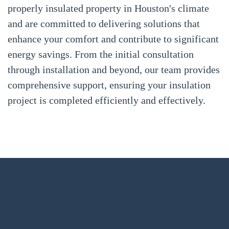
properly insulated property in Houston's climate
and are committed to delivering solutions that
enhance your comfort and contribute to significant
energy savings. From the initial consultation
through installation and beyond, our team provides
comprehensive support, ensuring your insulation
project is completed efficiently and effectively.