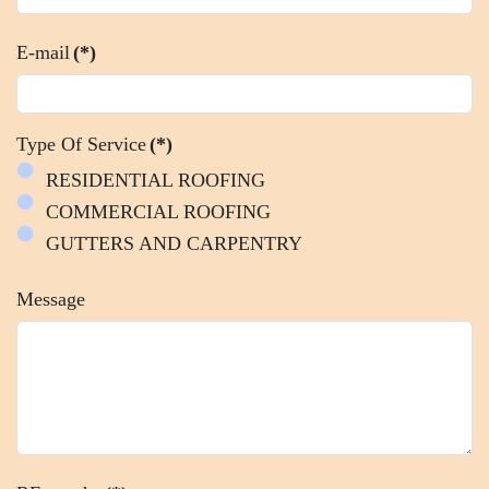
E-mail
(*)
Type Of Service
(*)
RESIDENTIAL ROOFING
COMMERCIAL ROOFING
GUTTERS AND CARPENTRY
Message