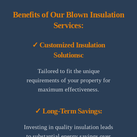
Benefits of Our Blown Insulation
Services:
✓ Customized Insulation
Solutionsc
Tailored to fit the unique
requirements of your property for
maximum effectiveness.
✓ Long-Term Savings:
Investing in quality insulation leads
to substantial energy savings over