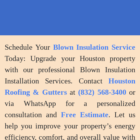
efficiency
and
performancec
Schedule Your
Blown Insulation Service
Today: Upgrade your Houston property
with our professional Blown Insulation
Installation Services. Contact
Houston
Roofing & Gutters
at
(832) 568-3400
or
via WhatsApp for a personalized
consultation and
Free Estimate
. Let us
help you improve your property’s energy
efficiency, comfort, and overall value with