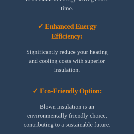
time.
✓ Enhanced Energy
Efficiency:
Significantly reduce your heating
and cooling costs with superior
insulation.
✓ Eco-Friendly Option:
Blown insulation is an
environmentally friendly choice,
contributing to a sustainable future.