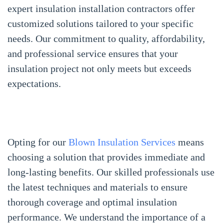
expert insulation installation contractors offer
customized solutions tailored to your specific
needs. Our commitment to quality, affordability,
and professional service ensures that your
insulation project not only meets but exceeds
expectations.
Opting for our
Blown Insulation Services
means
choosing a solution that provides immediate and
long-lasting benefits. Our skilled professionals use
the latest techniques and materials to ensure
thorough coverage and optimal insulation
performance. We understand the importance of a