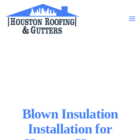
Skip to main content
Blown Insulation
Installation for