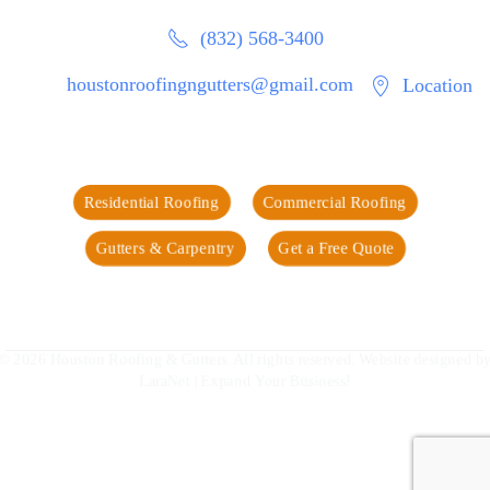
(832) 568-3400
houstonroofingngutters@gmail.com
Location
Residential Roofing
Commercial Roofing
Gutters & Carpentry
Get a Free Quote
©
2026
Houston Roofing & Gutters. All rights reserved. Website designed by
LaraNet
| Expand Your Business!