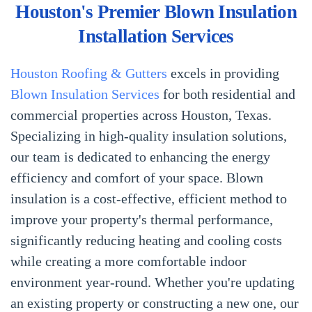
Houston's Premier Blown Insulation
Installation Services
Houston Roofing & Gutters
excels in providing
Blown Insulation Services
for both residential and
commercial properties across Houston, Texas.
Specializing in high-quality insulation solutions,
our team is dedicated to enhancing the energy
efficiency and comfort of your space. Blown
insulation is a cost-effective, efficient method to
improve your property's thermal performance,
significantly reducing heating and cooling costs
while creating a more comfortable indoor
environment year-round. Whether you're updating
an existing property or constructing a new one, our