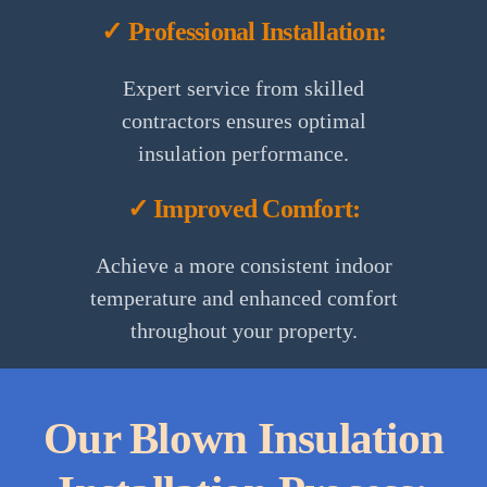
✓ Professional Installation:
Expert service from skilled
contractors ensures optimal
insulation performance.
✓ Improved Comfort:
Achieve a more consistent indoor
temperature and enhanced comfort
throughout your property.
Our Blown Insulation