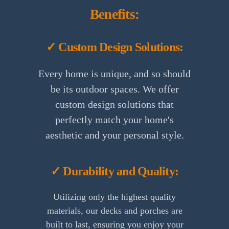
Benefits:
✓ Custom Design Solutions:
Every home is unique, and so should
be its outdoor spaces. We offer
custom design solutions that
perfectly match your home's
aesthetic and your personal style.
✓ Durability and Quality:
Utilizing only the highest quality
materials, our decks and porches are
built to last, ensuring you enjoy your