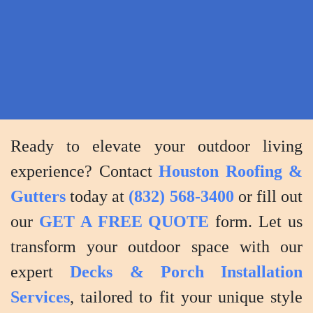
provide
maintenance
tips
to
keep
your
deck
Ready to elevate your outdoor living
or
experience? Contact
Houston Roofing &
porch
Gutters
today at
(832) 568-3400
or fill out
in
our
GET A FREE QUOTE
form. Let us
top
condition.
transform your outdoor space with our
expert
Decks & Porch Installation
Services
, tailored to fit your unique style