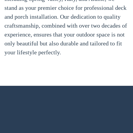
stand as your premier choice for professional deck
and porch installation. Our dedication to quality
craftsmanship, combined with over two decades of
experience, ensures that your outdoor space is not
only beautiful but also durable and tailored to fit
your lifestyle perfectly.