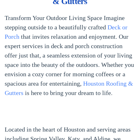
& Gutters
Transform Your Outdoor Living Space Imagine
stepping outside to a beautifully crafted
Deck or
Porch
that invites relaxation and enjoyment. Our
expert services in deck and porch construction
offer just that, a seamless extension of your living
space into the beauty of the outdoors. Whether you
envision a cozy corner for morning coffees or a
spacious area for entertaining,
Houston Roofing &
Gutters
is here to bring your dream to life.
Located in the heart of Houston and serving areas
including Spring Valley, Katy, and Aldine, we