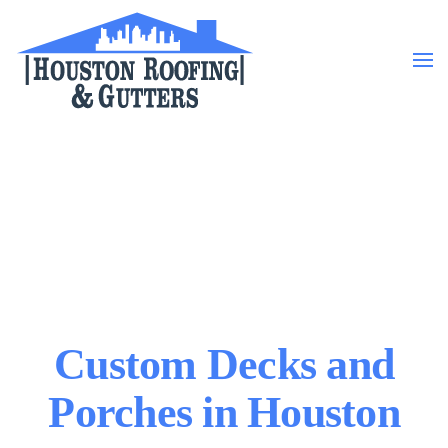
Skip to main content
Custom Decks and
Porches in Houston