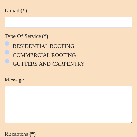
E-mail
(*)
Type Of Service
(*)
RESIDENTIAL ROOFING
COMMERCIAL ROOFING
GUTTERS AND CARPENTRY
Message
REcaptcha
(*)