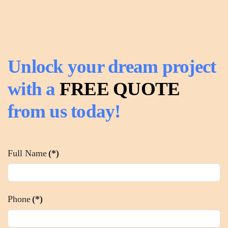
Unlock your dream project
with a
FREE QUOTE
from us today!
Full Name
(*)
Phone
(*)