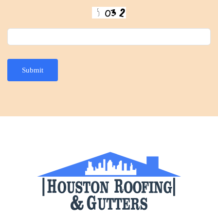
Submit