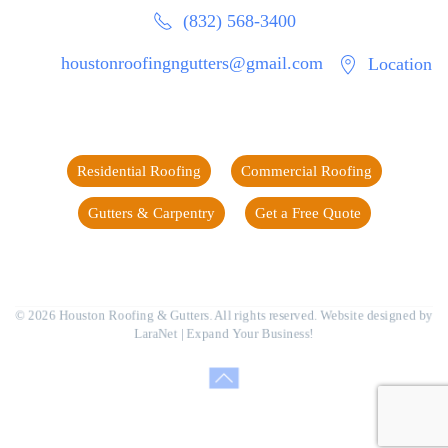
(832) 568-3400
houstonroofingngutters@gmail.com
Location
Residential Roofing
Commercial Roofing
Gutters & Carpentry
Get a Free Quote
©
2026
Houston Roofing & Gutters. All rights reserved. Website designed by
LaraNet
| Expand Your Business!