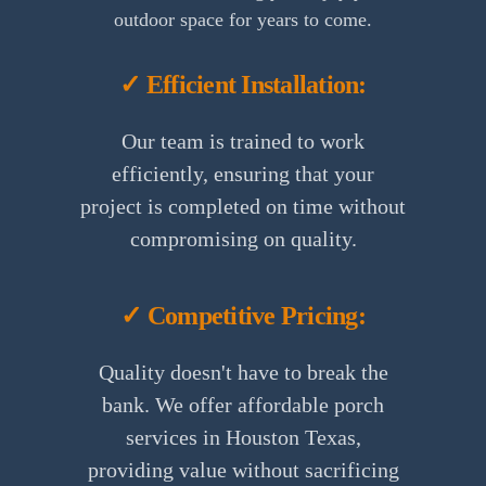
outdoor space for years to come.
✓ Efficient Installation:
Our team is trained to work
efficiently, ensuring that your
project is completed on time without
compromising on quality.
✓ Competitive Pricing:
Quality doesn't have to break the
bank. We offer affordable porch
services in Houston Texas,
providing value without sacrificing