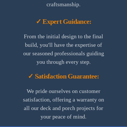
craftsmanship.
✓ Expert Guidance:
From the initial design to the final
build, you'll have the expertise of
our seasoned professionals guiding
you through every step.
✓ Satisfaction Guarantee:
We pride ourselves on customer
satisfaction, offering a warranty on
all our deck and porch projects for
1.
your peace of mind.
Initial