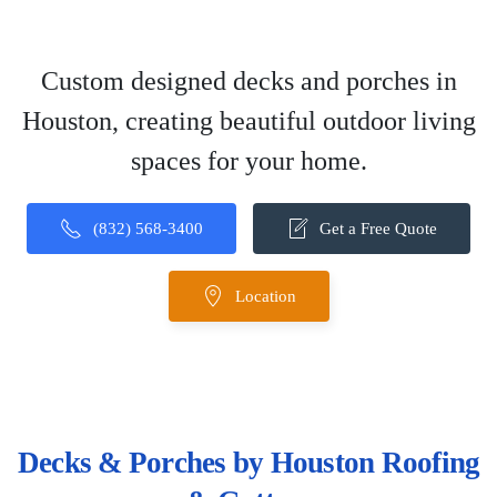
Custom designed decks and porches in
Houston, creating beautiful outdoor living
spaces for your home.
(832) 568-3400
Get a Free Quote
Location
Decks & Porches by Houston Roofing