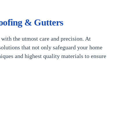
oofing & Gutters
 with the utmost care and precision. At
olutions that not only safeguard your home
niques and highest quality materials to ensure