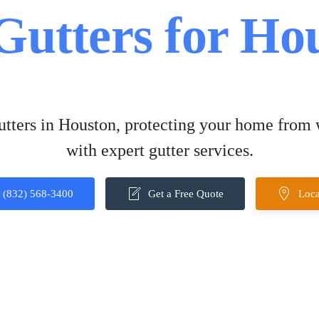
 Gutters for H
gutters in Houston, protecting your home from
with expert gutter services.
(832) 568-3400
Get a Free Quote
Loca