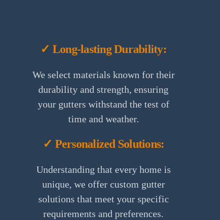
✓ Long-lasting Durability:
We select materials known for their
durability and strength, ensuring
your gutters withstand the test of
time and weather.
✓ Personalized Solutions:
Understanding that every home is
unique, we offer custom gutter
solutions that meet your specific
requirements and preferences.