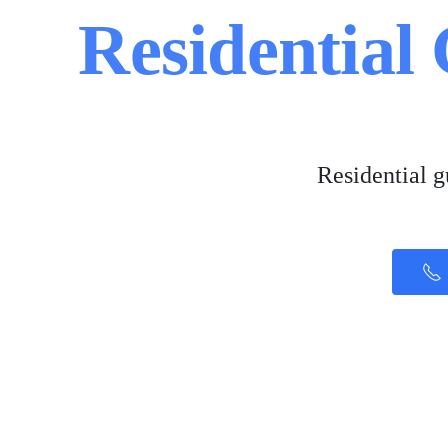
Residential
Residential 