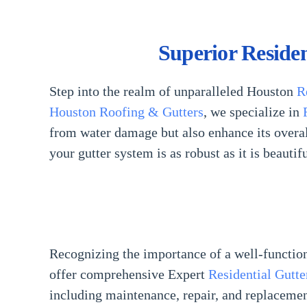
Superior Reside
Step into the realm of unparalleled Houston
R
Houston Roofing & Gutters
, we specialize in
from water damage but also enhance its overall
your gutter system is as robust as it is beautif
Recognizing the importance of a well-functio
offer comprehensive Expert
Residential Gutte
including maintenance, repair, and replaceme