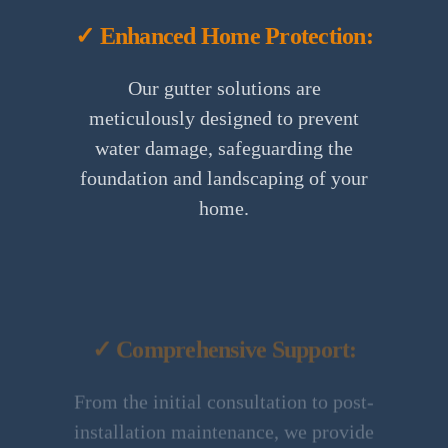
✓ Enhanced Home Protection:
Our gutter solutions are
meticulously designed to prevent
water damage, safeguarding the
foundation and landscaping of your
home.
✓ Comprehensive Support:
From the initial consultation to post-
installation maintenance, we provide