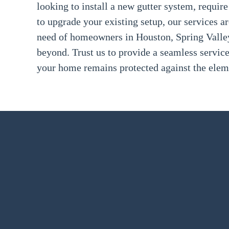
looking to install a new gutter system, require
to upgrade your existing setup, our services a
need of homeowners in Houston, Spring Valley
beyond. Trust us to provide a seamless servic
your home remains protected against the elem