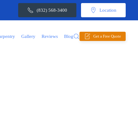
(832) 568-3400
Location
arpentry
Gallery
Reviews
Blog
Get a Free Quote