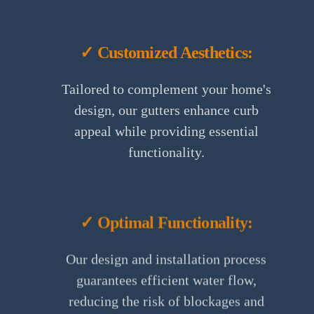
✓ Customized Aesthetics:
Tailored to complement your home's
design, our gutters enhance curb
appeal while providing essential
functionality.
✓ Optimal Functionality:
Our design and installation process
guarantees efficient water flow,
reducing the risk of blockages and