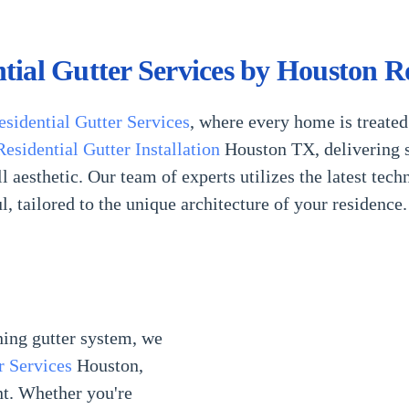
ntial Gutter Services by Houston R
esidential Gutter Services
, where every home is treated
Residential Gutter Installation
Houston TX, delivering s
 aesthetic. Our team of experts utilizes the latest tech
ul, tailored to the unique architecture of your residence.
ning gutter system, we
r Services
Houston,
nt. Whether you're