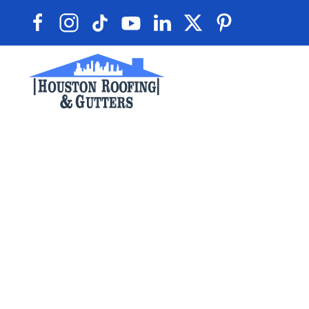
Skip to main content