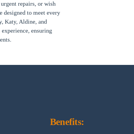
 urgent repairs, or wish
re designed to meet every
, Katy, Aldine, and
e experience, ensuring
ents.
Benefits: