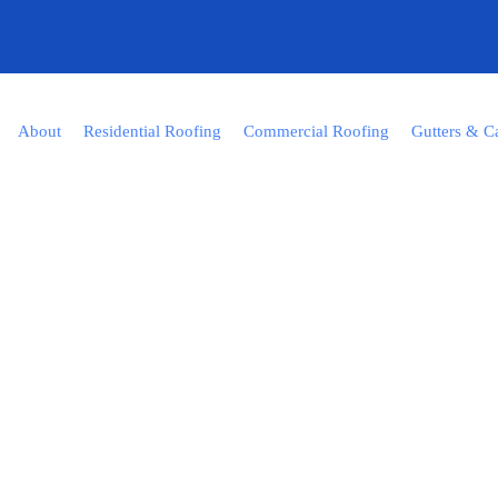
About
Residential Roofing
Commercial Roofing
Gutters & C