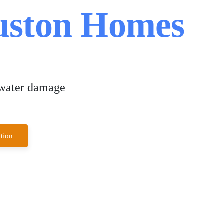
ouston Homes
 water damage
tion