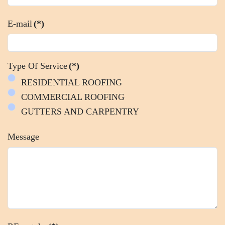
E-mail
(*)
Type Of Service
(*)
RESIDENTIAL ROOFING
COMMERCIAL ROOFING
GUTTERS AND CARPENTRY
Message