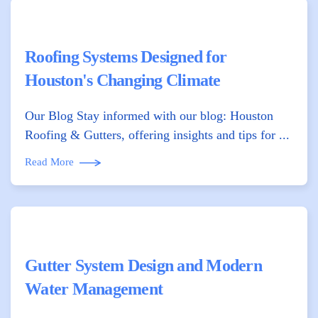
Roofing Systems Designed for
Houston's Changing Climate
Our Blog Stay informed with our blog: Houston
Roofing & Gutters, offering insights and tips for ...
Read More
Gutter System Design and Modern
Water Management