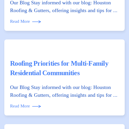
Our Blog Stay informed with our blog: Houston
Roofing & Gutters, offering insights and tips for ...
Read More
Roofing Priorities for Multi-Family
Residential Communities
Our Blog Stay informed with our blog: Houston
Roofing & Gutters, offering insights and tips for ...
Read More