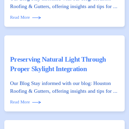
Roofing & Gutters, offering insights and tips for ...
Read More
Preserving Natural Light Through
Proper Skylight Integration
Our Blog Stay informed with our blog: Houston
Roofing & Gutters, offering insights and tips for ...
Read More