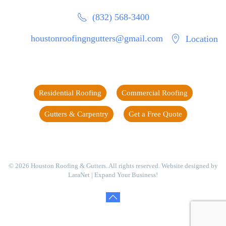
(832) 568-3400
houstonroofingngutters@gmail.com
Location
Residential Roofing
Commercial Roofing
Gutters & Carpentry
Get a Free Quote
©
2026
Houston Roofing & Gutters. All rights reserved. Website designed by
LaraNet
| Expand Your Business!