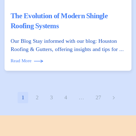
The Evolution of Modern Shingle
Roofing Systems
Our Blog Stay informed with our blog: Houston
Roofing & Gutters, offering insights and tips for ...
Read More
1
2
3
4
…
27