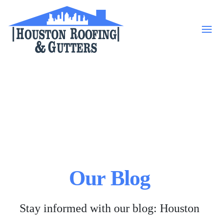
Skip to main content
Our Blog
Stay informed with our blog: Houston