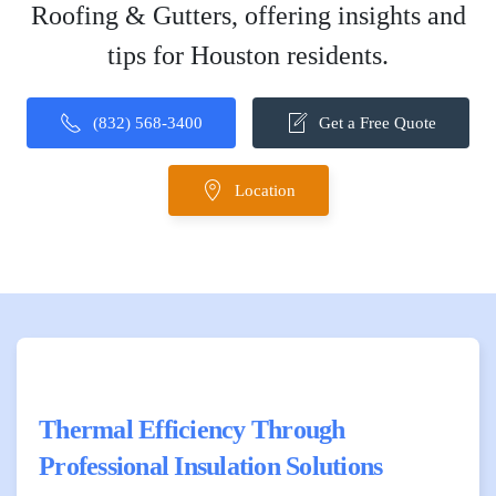
Roofing & Gutters, offering insights and
tips for Houston residents.
(832) 568-3400
Get a Free Quote
Location
Thermal Efficiency Through
Professional Insulation Solutions