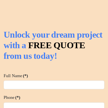
Unlock your dream project
with a
FREE QUOTE
from us today!
Full Name
(*)
Phone
(*)