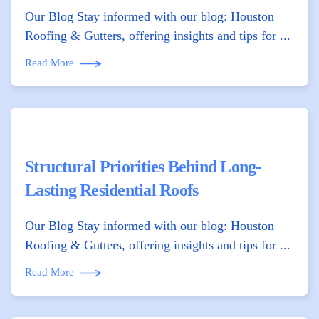
Our Blog Stay informed with our blog: Houston
Roofing & Gutters, offering insights and tips for ...
Read More
Structural Priorities Behind Long-
Lasting Residential Roofs
Our Blog Stay informed with our blog: Houston
Roofing & Gutters, offering insights and tips for ...
Read More