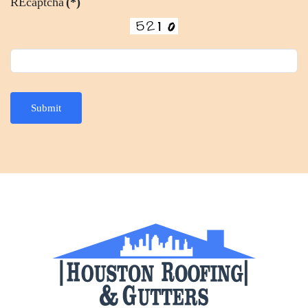
REcaptcha
(*)
Submit