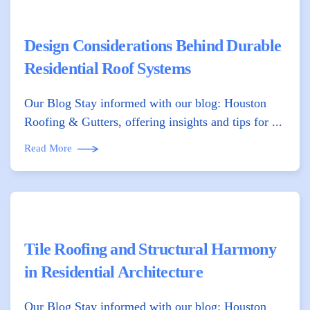
Design Considerations Behind Durable
Residential Roof Systems
Our Blog Stay informed with our blog: Houston
Roofing & Gutters, offering insights and tips for ...
Read More
Tile Roofing and Structural Harmony
in Residential Architecture
Our Blog Stay informed with our blog: Houston