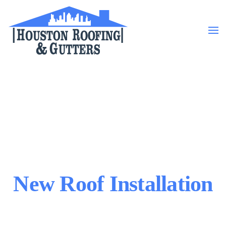
Skip to main content
New Roof Installation