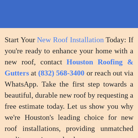
expectations
and
you
are
Start Your
New Roof Installation
Today: If
completely
you're ready to enhance your home with a
satisfied
with
new roof, contact
Houston Roofing &
the
Gutters
at
(832) 568-3400
or reach out via
outcome.
WhatsApp. Take the first step towards a
beautiful, durable new roof by requesting a
free estimate today. Let us show you why
we're Houston's leading choice for new
roof installations, providing unmatched