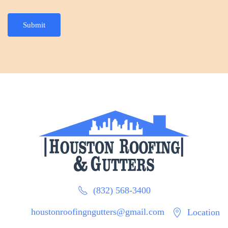
Submit
(832) 568-3400
houstonroofingngutters@gmail.com
Location