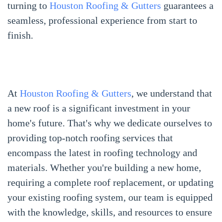
turning to
Houston Roofing & Gutters
guarantees a
seamless, professional experience from start to
finish.
At
Houston Roofing & Gutters
, we understand that
a new roof is a significant investment in your
home's future. That's why we dedicate ourselves to
providing top-notch roofing services that
encompass the latest in roofing technology and
materials. Whether you're building a new home,
requiring a complete roof replacement, or updating
your existing roofing system, our team is equipped
with the knowledge, skills, and resources to ensure