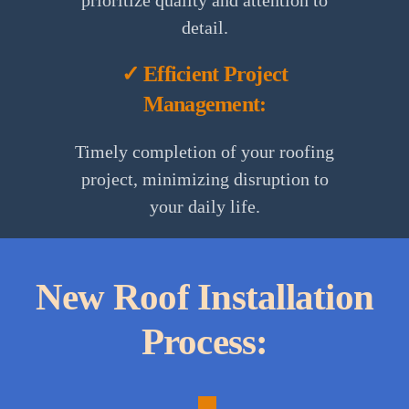
prioritize quality and attention to
detail.
✓ Efficient Project
Management:
Timely completion of your roofing
project, minimizing disruption to
your daily life.
1.
Consultation:
New Roof Installation
Process:
A
personalized