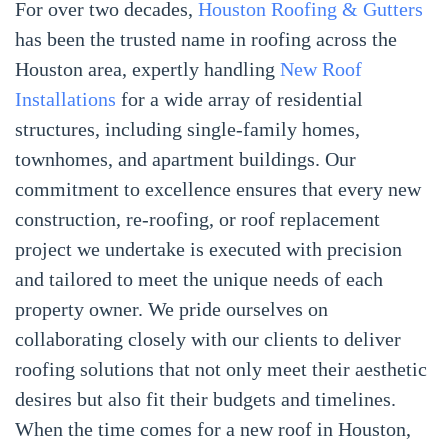
For over two decades,
Houston Roofing & Gutters
has been the trusted name in roofing across the
Houston area, expertly handling
New Roof
Installations
for a wide array of residential
structures, including single-family homes,
townhomes, and apartment buildings. Our
commitment to excellence ensures that every new
construction, re-roofing, or roof replacement
project we undertake is executed with precision
and tailored to meet the unique needs of each
property owner. We pride ourselves on
collaborating closely with our clients to deliver
roofing solutions that not only meet their aesthetic
desires but also fit their budgets and timelines.
When the time comes for a new roof in Houston,