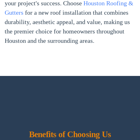
your project's success. Choose
Houston Roofing &
Gutters
for a new roof installation that combines
durability, aesthetic appeal, and value, making us
the premier choice for homeowners throughout
Houston and the surrounding areas.
Benefits of Choosing Us