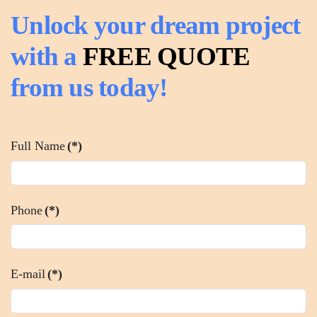
Unlock your dream project
with a
FREE QUOTE
from us today!
Full Name
(*)
Phone
(*)
E-mail
(*)