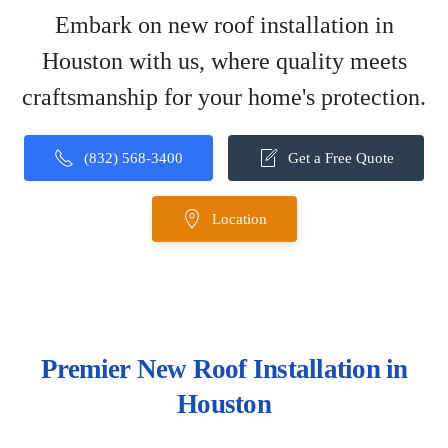
Embark on new roof installation in
Houston with us, where quality meets
craftsmanship for your home's protection.
(832) 568-3400
Get a Free Quote
Location
Premier New Roof Installation in
Houston