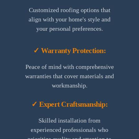
Customized roofing options that
align with your home's style and
your personal preferences.
✓ Warranty Protection:
Peace of mind with comprehensive
warranties that cover materials and
workmanship.
✓ Expert Craftsmanship:
Skilled installation from
experienced professionals who