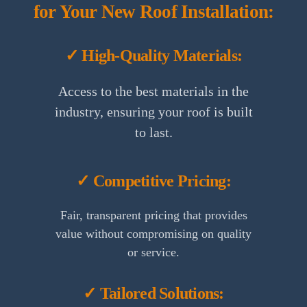
for Your New Roof Installation:
✓ High-Quality Materials:
Access to the best materials in the
industry, ensuring your roof is built
to last.
✓ Competitive Pricing:
Fair, transparent pricing that provides
value without compromising on quality
or service.
✓ Tailored Solutions: