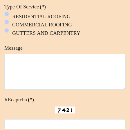
Type Of Service
(*)
RESIDENTIAL ROOFING
COMMERCIAL ROOFING
GUTTERS AND CARPENTRY
Message
REcaptcha
(*)