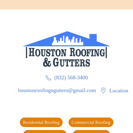
(832) 568-3400
houstonroofingngutters@gmail.com
Location
Residential Roofing
Commercial Roofing