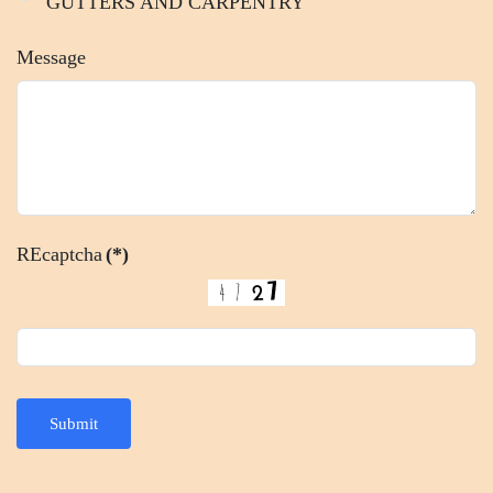
GUTTERS AND CARPENTRY
Message
REcaptcha
(*)
Submit