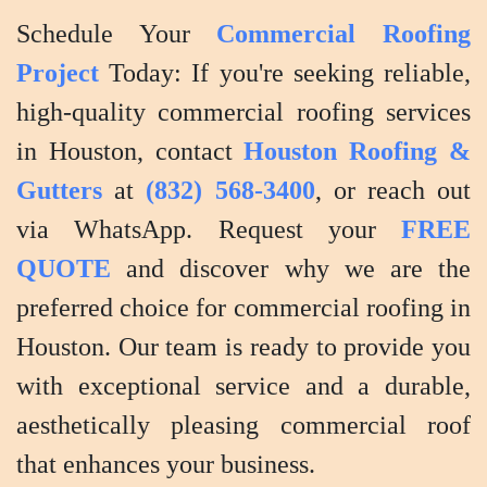
Schedule Your
Commercial Roofing
Project
Today: If you're seeking reliable,
high-quality commercial roofing services
in Houston, contact
Houston Roofing &
Gutters
at
(832) 568-3400
, or reach out
via WhatsApp. Request your
FREE
QUOTE
and discover why we are the
preferred choice for commercial roofing in
Houston. Our team is ready to provide you
with exceptional service and a durable,
aesthetically pleasing commercial roof
that enhances your business.