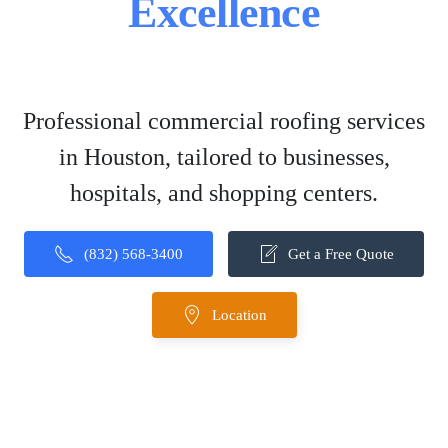
Excellence
Professional commercial roofing services
in Houston, tailored to businesses,
hospitals, and shopping centers.
(832) 568-3400
Get a Free Quote
Location