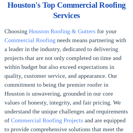
Houston's Top Commercial Roofing
Services
Choosing
Houston Roofing & Gutters
for your
Commercial Roofing
needs means partnering with
a leader in the industry, dedicated to delivering
projects that are not only completed on time and
within budget but also exceed expectations in
quality, customer service, and appearance. Our
commitment to being the premier roofer in
Houston is unwavering, grounded in our core
values of honesty, integrity, and fair pricing. We
understand the unique challenges and requirements
of
Commercial Roofing Projects
and are equipped
to provide comprehensive solutions that meet the