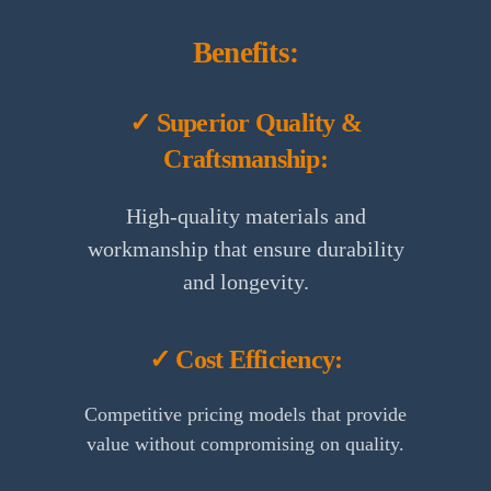
Benefits:
✓ Superior Quality &
Craftsmanship:
High-quality materials and
workmanship that ensure durability
and longevity.
✓ Cost Efficiency:
Competitive pricing models that provide
value without compromising on quality.