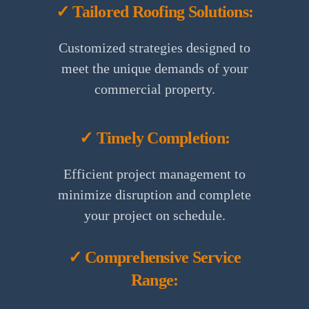
✓ Tailored Roofing Solutions:
Customized strategies designed to
meet the unique demands of your
commercial property.
✓ Timely Completion:
Efficient project management to
minimize disruption and complete
your project on schedule.
✓ Comprehensive Service
Range: