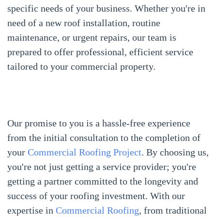
specific needs of your business. Whether you're in
need of a new roof installation, routine
maintenance, or urgent repairs, our team is
prepared to offer professional, efficient service
tailored to your commercial property.
Our promise to you is a hassle-free experience
from the initial consultation to the completion of
your
Commercial Roofing Project
. By choosing us,
you're not just getting a service provider; you're
getting a partner committed to the longevity and
success of your roofing investment. With our
expertise in
Commercial Roofing
, from traditional