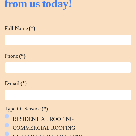
from us today!
Full Name
(*)
Phone
(*)
E-mail
(*)
Type Of Service
(*)
RESIDENTIAL ROOFING
COMMERCIAL ROOFING