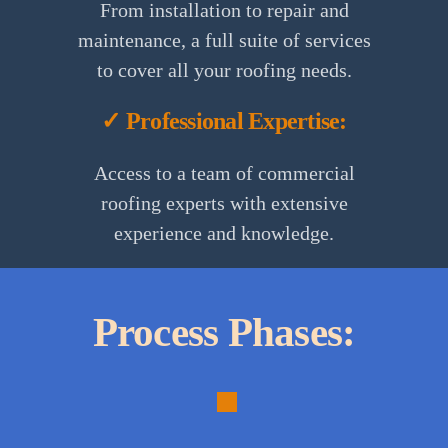
From installation to repair and
maintenance, a full suite of services
to cover all your roofing needs.
✓ Professional Expertise:
Access to a team of commercial
roofing experts with extensive
experience and knowledge.
Process Phases:
1.