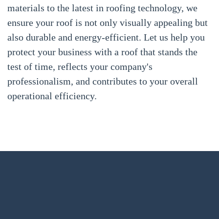
materials to the latest in roofing technology, we
ensure your roof is not only visually appealing but
also durable and energy-efficient. Let us help you
protect your business with a roof that stands the
test of time, reflects your company's
professionalism, and contributes to your overall
operational efficiency.