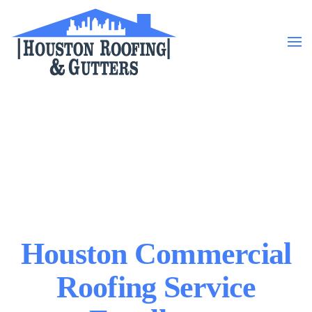
Skip to main content
Houston Commercial
Roofing Service