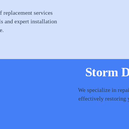
f replacement services
ls and expert installation
e.
Storm D
We specialize in repa
effectively restoring