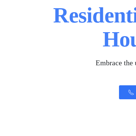
Residenti
Ho
Embrace the u