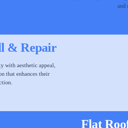
and 
ll & Repair
y with aesthetic appeal,
on that enhances their
ction.
Flat Roo