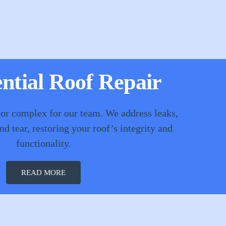
ntial Roof Repair
 or complex for our team. We address leaks,
d tear, restoring your roof’s integrity and
functionality.
READ MORE