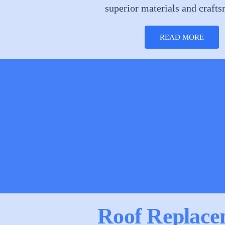
superior materials and craft
READ MORE
Roof Replace