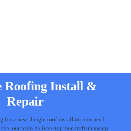
e Roofing Install &
Repair
 for a new shingle roof installation or need
 one, our team delivers top-tier craftsmanship