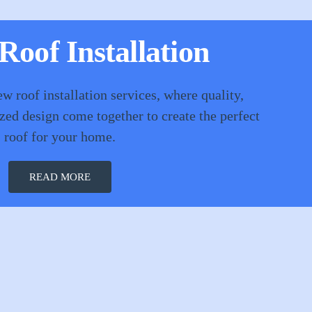
oof Installation
ew roof installation services, where quality,
ized design come together to create the perfect
roof for your home.
READ MORE