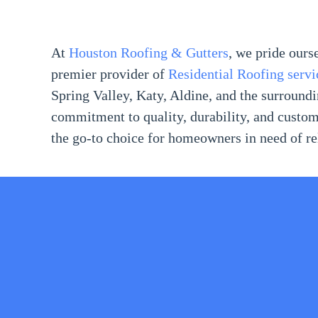
At
Houston Roofing & Gutters
, we pride ours
premier provider of
Residential Roofing servi
Spring Valley, Katy, Aldine, and the surroun
commitment to quality, durability, and custom
the go-to choice for homeowners in need of rel