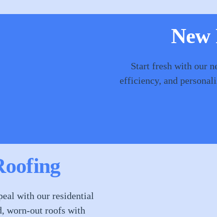
New R
Start fresh with our n
efficiency, and personal
Roofing
eal with our residential
d, worn-out roofs with