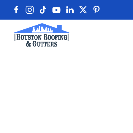
Skip to main content