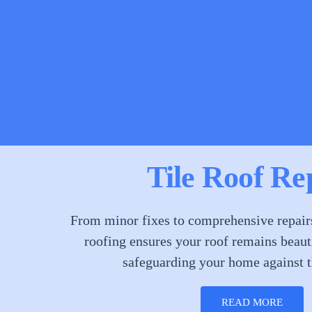
Tile Roof Re
From minor fixes to comprehensive repairs,
roofing ensures your roof remains beauti
safeguarding your home against t
READ MORE