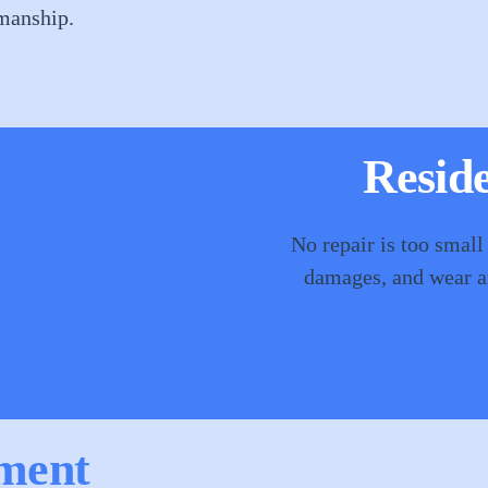
smanship.
Reside
No repair is too small
damages, and wear an
ment