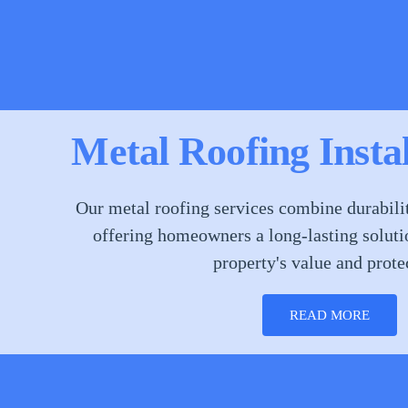
Metal Roofing Insta
Our metal roofing services combine durabilit
offering homeowners a long-lasting soluti
property's value and prote
READ MORE