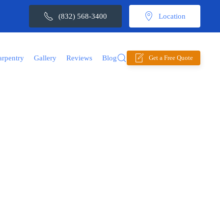
(832) 568-3400
Location
arpentry
Gallery
Reviews
Blog
Get a Free Quote