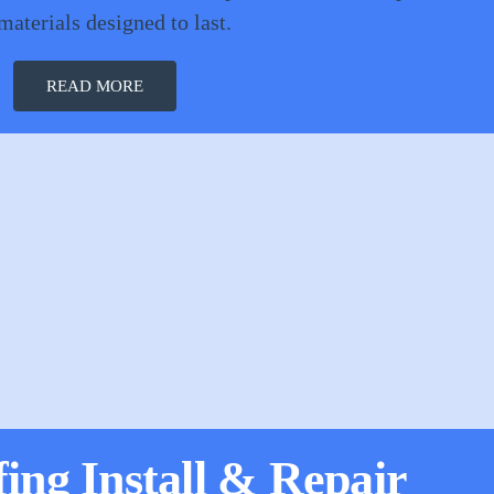
materials designed to last.
READ MORE
fing Install & Repair