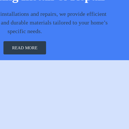
 installations and repairs, we provide efficient
 and durable materials tailored to your home’s
specific needs.
READ MORE