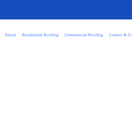
About
Residential Roofing
Commercial Roofing
Gutters & C