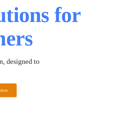
utions for
ers
n, designed to
tion