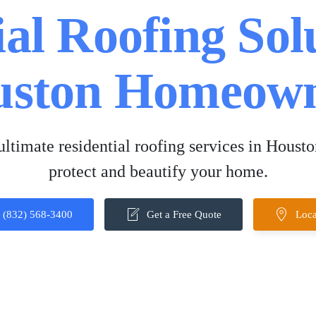
al Roofing Sol
uston Homeown
ltimate residential roofing services in Housto
protect and beautify your home.
(832) 568-3400
Get a Free Quote
Loca