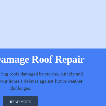
amage Roof Repair
iring roofs damaged by storms, quickly and
 your home’s defense against future weather
challenges.
READ MORE