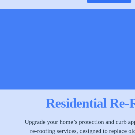
Residential Re-
Upgrade your home’s protection and curb app
re-roofing services, designed to replace ol