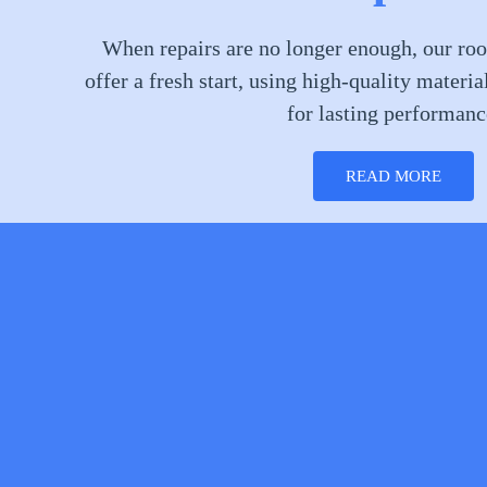
When repairs are no longer enough, our roo
offer a fresh start, using high-quality materia
for lasting performanc
READ MORE