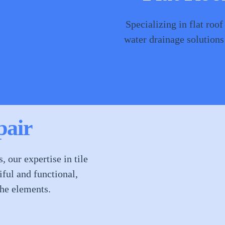
Specializing in flat roof
water drainage solutions
pair
 our expertise in tile
ful and functional,
he elements.