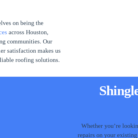
elves on being the
ces
across Houston,
ding communities. Our
er satisfaction makes us
iable roofing solutions.
Shingl
Whether you’re looking
repairs on your existing