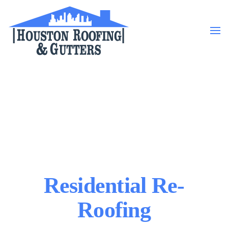
Skip to main content
Residential Re-
Roofing