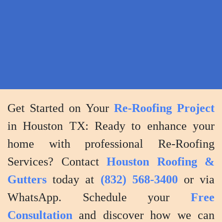
the
project
and
addressing
any
concerns
post-
Get Started on Your
Re-Roofing Project
completion.
in Houston TX: Ready to enhance your
home with professional Re-Roofing
Services? Contact
Houston Roofing &
Gutters
today at
(832) 568-3400
or via
WhatsApp. Schedule your
Free
Consultation
and discover how we can