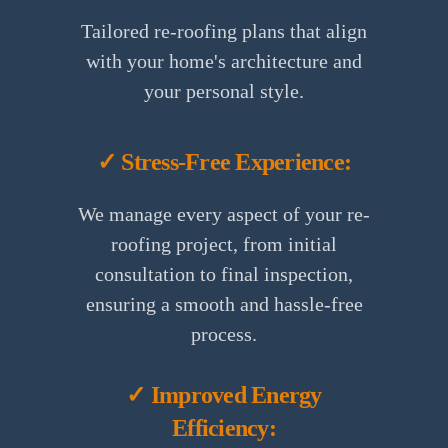
Tailored re-roofing plans that align
with your home's architecture and
your personal style.
✓ Stress-Free Experience:
We manage every aspect of your re-
roofing project, from initial
consultation to final inspection,
ensuring a smooth and hassle-free
process.
✓ Improved Energy
Efficiency: