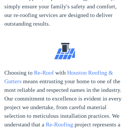
simply ensure your family's safety and comfort,
our re-roofing services are designed to deliver
outstanding results.
Choosing to
Re-Roof
with
Houston Roofing &
Gutters
means entrusting your home to one of the
most reliable and respected names in the industry.
Our commitment to excellence is evident in every
project we undertake, from careful material
selection to meticulous installation practices. We
understand that a
Re-Roofing
project represents a