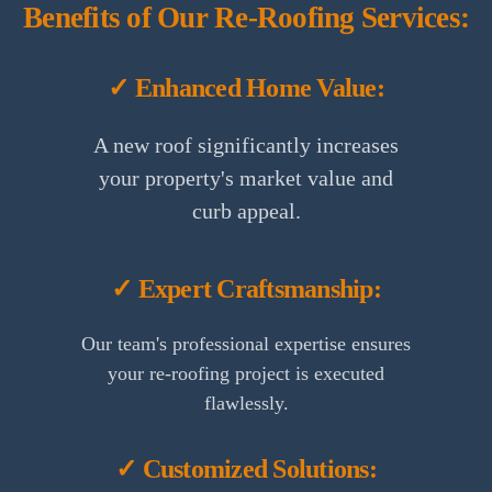
Benefits of Our Re-Roofing Services:
✓ Enhanced Home Value:
A new roof significantly increases
your property's market value and
curb appeal.
✓ Expert Craftsmanship:
Our team's professional expertise ensures
your re-roofing project is executed
flawlessly.
✓ Customized Solutions: