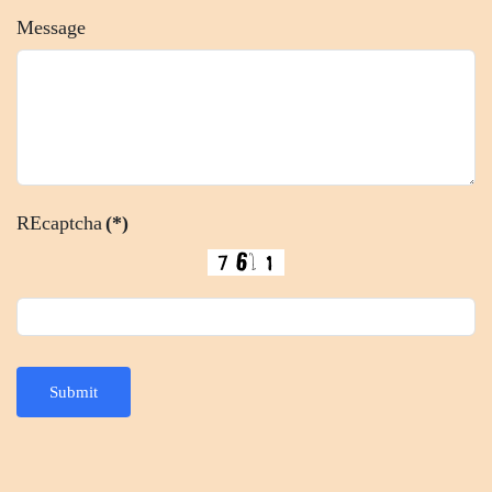
Message
REcaptcha
(*)
Submit