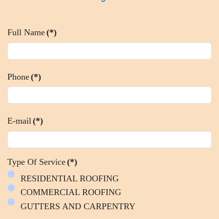
Full Name
(*)
Phone
(*)
E-mail
(*)
Type Of Service
(*)
RESIDENTIAL ROOFING
COMMERCIAL ROOFING
GUTTERS AND CARPENTRY