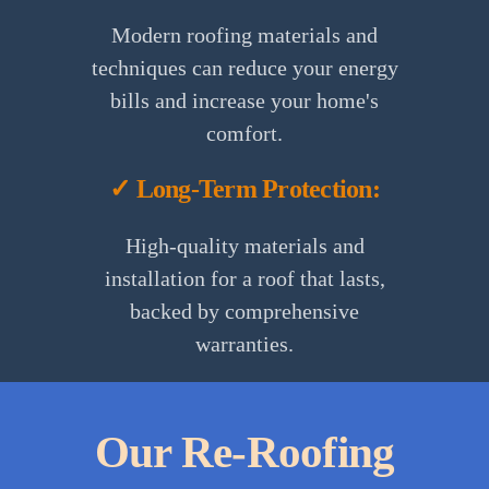
Modern roofing materials and
techniques can reduce your energy
bills and increase your home's
comfort.
✓ Long-Term Protection:
High-quality materials and
installation for a roof that lasts,
backed by comprehensive
warranties.
Our Re-Roofing
1.