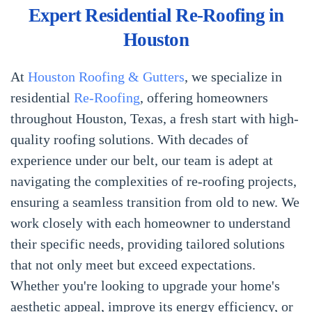
Expert Residential Re-Roofing in
Houston
At
Houston Roofing & Gutters
, we specialize in
residential
Re-Roofing
, offering homeowners
throughout Houston, Texas, a fresh start with high-
quality roofing solutions. With decades of
experience under our belt, our team is adept at
navigating the complexities of re-roofing projects,
ensuring a seamless transition from old to new. We
work closely with each homeowner to understand
their specific needs, providing tailored solutions
that not only meet but exceed expectations.
Whether you're looking to upgrade your home's
aesthetic appeal, improve its energy efficiency, or