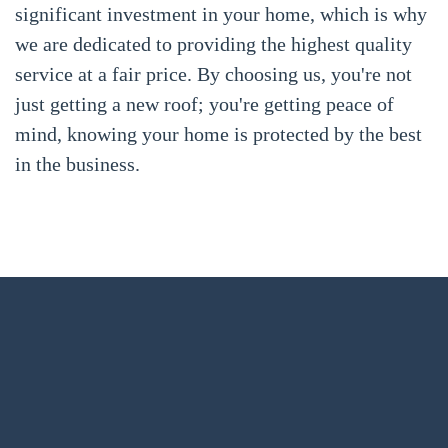
significant investment in your home, which is why
we are dedicated to providing the highest quality
service at a fair price. By choosing us, you're not
just getting a new roof; you're getting peace of
mind, knowing your home is protected by the best
in the business.