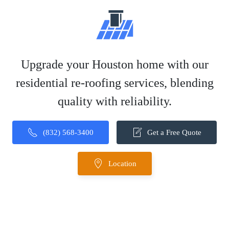
Upgrade your Houston home with our
residential re-roofing services, blending
quality with reliability.
(832) 568-3400
Get a Free Quote
Location