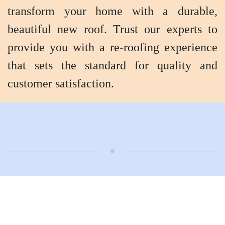
transform your home with a durable,
beautiful new roof. Trust our experts to
provide you with a re-roofing experience
that sets the standard for quality and
customer satisfaction.