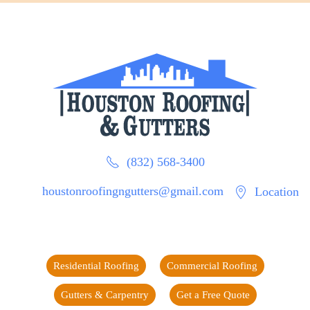
(832) 568-3400
houstonroofingngutters@gmail.com
Location
Residential Roofing
Commercial Roofing
Gutters & Carpentry
Get a Free Quote