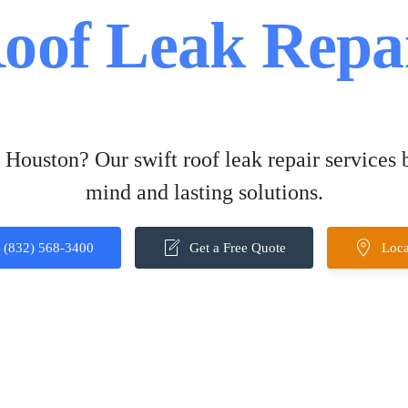
oof Leak Repa
 Houston? Our swift roof leak repair services 
mind and lasting solutions.
(832) 568-3400
Get a Free Quote
Loca