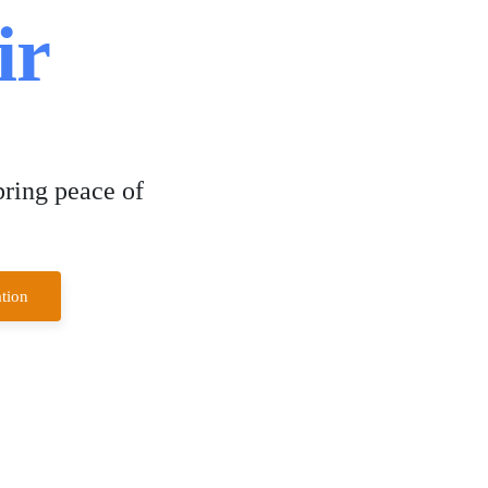
ir
bring peace of
tion