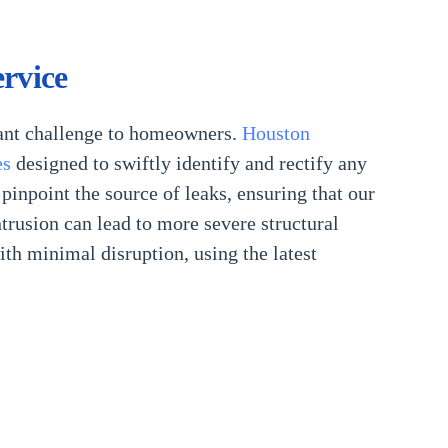
rvice
icant challenge to homeowners.
Houston
es
designed to swiftly identify and rectify any
inpoint the source of leaks, ensuring that our
ntrusion can lead to more severe structural
h minimal disruption, using the latest