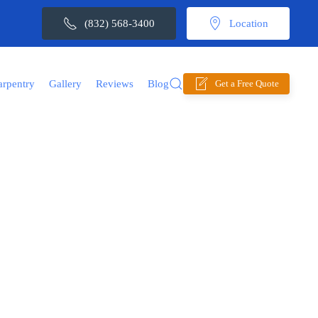
(832) 568-3400
Location
arpentry
Gallery
Reviews
Blog
Get a Free Quote