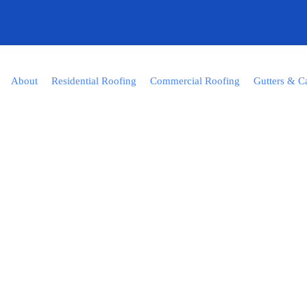
About
Residential Roofing
Commercial Roofing
Gutters & C