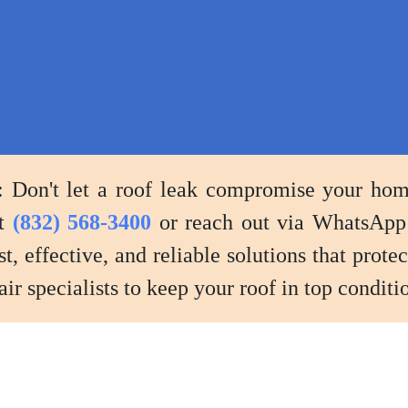
adjustments
to
prevent
future
leaks.
Don't let a roof leak compromise your home'
at
(832) 568-3400
or reach out via WhatsApp
st, effective, and reliable solutions that prot
ir specialists to keep your roof in top conditio