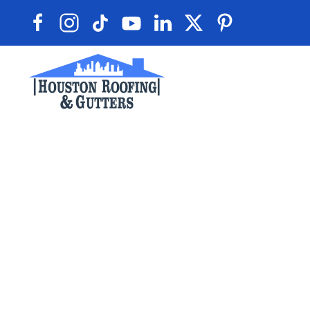
Skip to main content