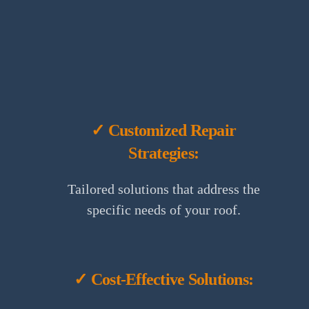
✓ Customized Repair
Strategies:
Tailored solutions that address the
specific needs of your roof.
✓ Cost-Effective Solutions: