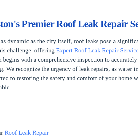
ton's Premier Roof Leak Repair Se
as dynamic as the city itself, roof leaks pose a signif
his challenge, offering
Expert Roof Leak Repair Servic
 begins with a comprehensive inspection to accurately p
ng. We recognize the urgency of leak repairs, as water i
d to restoring the safety and comfort of your home wit
able.
ur
Roof Leak Repair