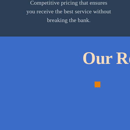
Competitive pricing that ensures
you receive the best service without
breaking the bank.
Our Ro
1.
Detailed
Inspectio
A
thorough
evaluation