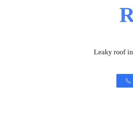
R
Leaky roof in