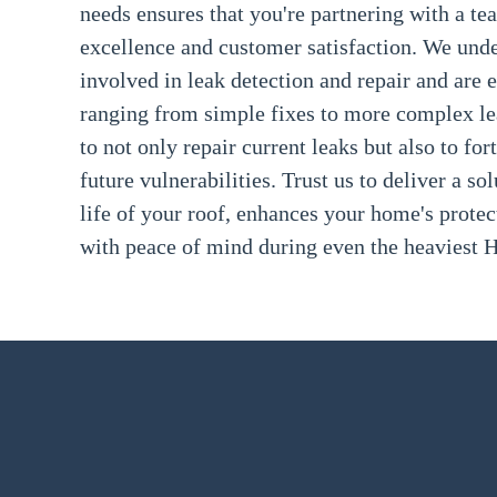
needs ensures that you're partnering with a te
excellence and customer satisfaction. We und
involved in leak detection and repair and are 
ranging from simple fixes to more complex lea
to not only repair current leaks but also to for
future vulnerabilities. Trust us to deliver a so
life of your roof, enhances your home's prote
with peace of mind during even the heaviest