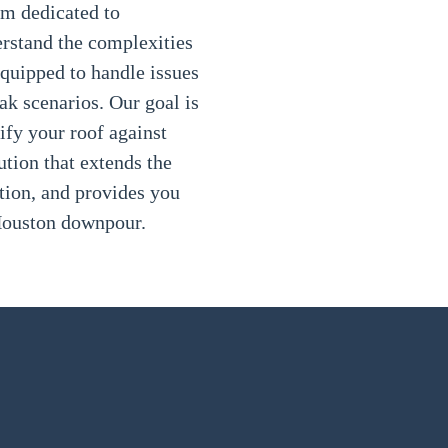
am dedicated to
erstand the complexities
equipped to handle issues
k scenarios. Our goal is
tify your roof against
lution that extends the
ction, and provides you
 Houston downpour.