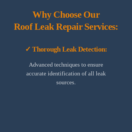
Why Choose Our
Roof Leak Repair Services:
✓ Thorough Leak Detection:
Advanced techniques to ensure
accurate identification of all leak
sources.
✓ Satisfaction Guarantee: