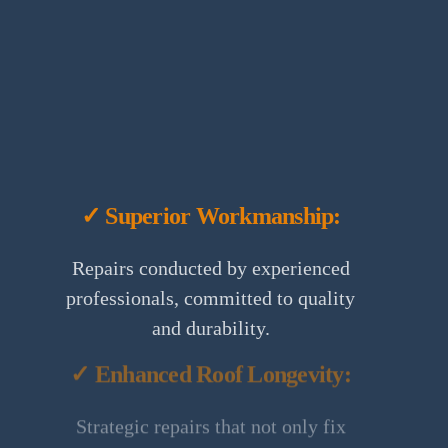
✓ Superior Workmanship:
Repairs conducted by experienced
professionals, committed to quality
and durability.
✓ Enhanced Roof Longevity:
Strategic repairs that not only fix