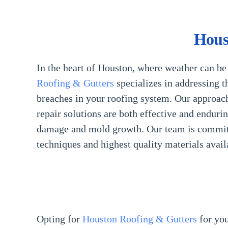
Hous
In the heart of Houston, where weather can be 
Roofing & Gutters
specializes in addressing t
breaches in your roofing system. Our approach
repair solutions are both effective and enduri
damage and mold growth. Our team is committe
techniques and highest quality materials avail
Opting for
Houston Roofing & Gutters
for yo