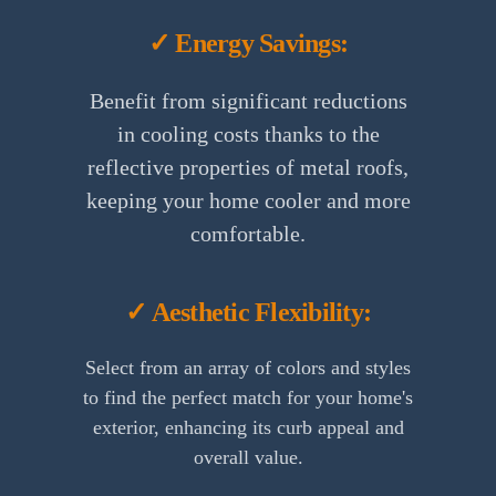
✓ Energy Savings:
Benefit from significant reductions
in cooling costs thanks to the
reflective properties of metal roofs,
keeping your home cooler and more
comfortable.
✓ Aesthetic Flexibility:
Select from an array of colors and styles
to find the perfect match for your home's
exterior, enhancing its curb appeal and
overall value.