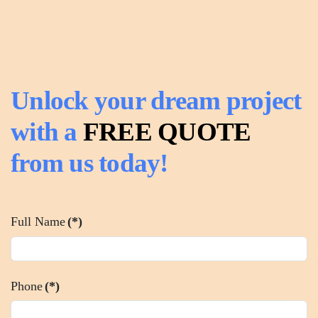
Unlock your dream project
with a
FREE QUOTE
from us today!
Full Name
(*)
Phone
(*)