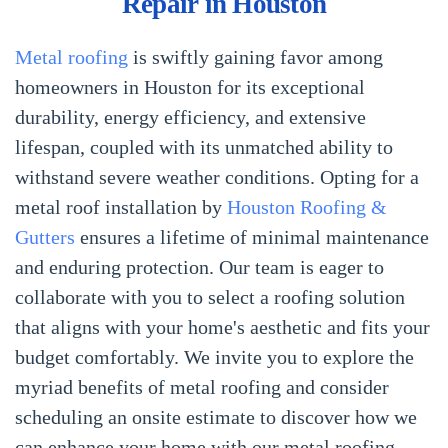
Repair in Houston
Metal roofing
is swiftly gaining favor among
homeowners in Houston for its exceptional
durability, energy efficiency, and extensive
lifespan, coupled with its unmatched ability to
withstand severe weather conditions. Opting for a
metal roof installation by
Houston Roofing &
Gutters
ensures a lifetime of minimal maintenance
and enduring protection. Our team is eager to
collaborate with you to select a roofing solution
that aligns with your home's aesthetic and fits your
budget comfortably. We invite you to explore the
myriad benefits of metal roofing and consider
scheduling an onsite estimate to discover how we
can enhance your home with our metal roofing