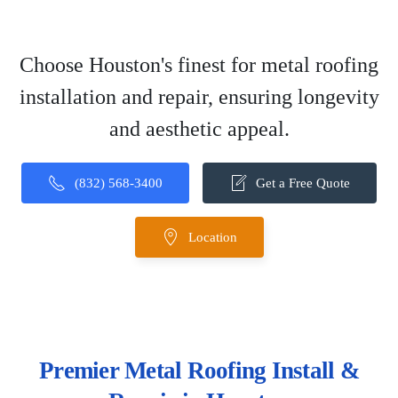
Choose Houston's finest for metal roofing
installation and repair, ensuring longevity
and aesthetic appeal.
(832) 568-3400
Get a Free Quote
Location
Premier Metal Roofing Install &