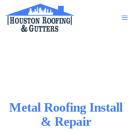
Skip to main content
Metal Roofing Install
& Repair