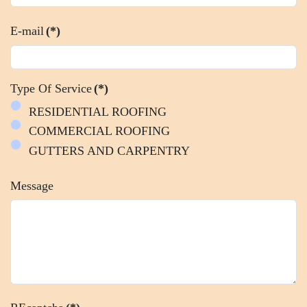
E-mail
(*)
Type Of Service
(*)
RESIDENTIAL ROOFING
COMMERCIAL ROOFING
GUTTERS AND CARPENTRY
Message