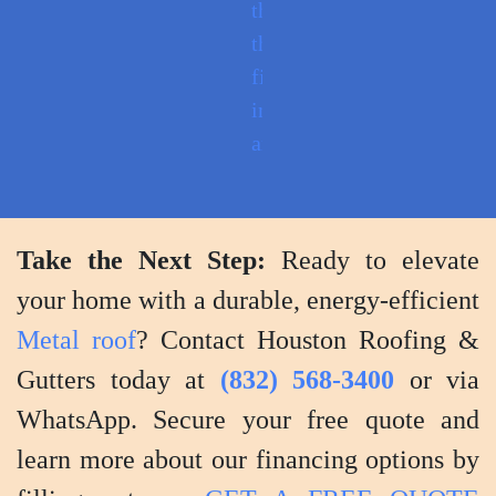
through
the
finished
installation
and
provide
tips
for
Take the Next Step:
Ready to elevate
maintenance
your home with a durable, energy-efficient
and
Metal roof
? Contact Houston Roofing &
care.
Gutters today at
(832) 568-3400
or via
WhatsApp. Secure your free quote and
learn more about our financing options by