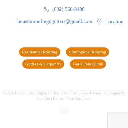
(832) 568-3400
houstonroofingngutters@gmail.com
Location
Residential Roofing
Commercial Roofing
Gutters & Carpentry
Get a Free Quote
©
2026
Houston Roofing & Gutters. All rights reserved. Website designed by
LaraNet
| Expand Your Business!