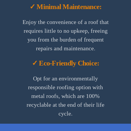
✓ Minimal Maintenance:
Enjoy the convenience of a roof that
requires little to no upkeep, freeing
you from the burden of frequent
repairs and maintenance.
✓ Eco-Friendly Choice:
Opt for an environmentally
responsible roofing option with
metal roofs, which are 100%
recyclable at the end of their life
cycle.