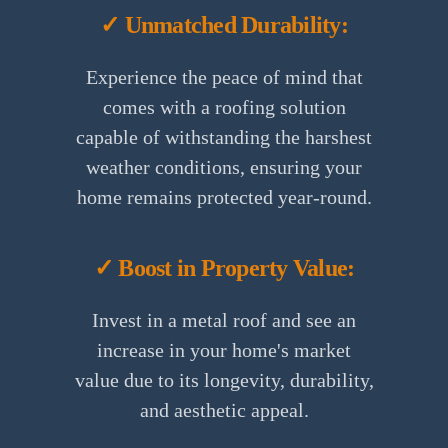
✓ Unmatched Durability:
Experience the peace of mind that
comes with a roofing solution
capable of withstanding the harshest
weather conditions, ensuring your
home remains protected year-round.
✓ Boost in Property Value:
Invest in a metal roof and see an
increase in your home's market
value due to its longevity, durability,
and aesthetic appeal.