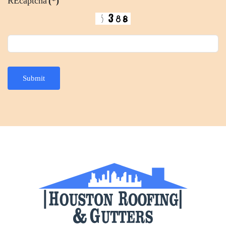
REcaptcha
(*)
Submit