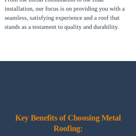
installation, our focus is on providing you with a
seamless, satisfying experience and a roof that
stands as a testament to quality and durability.
Key Benefits of Choosing Metal
Roofing: