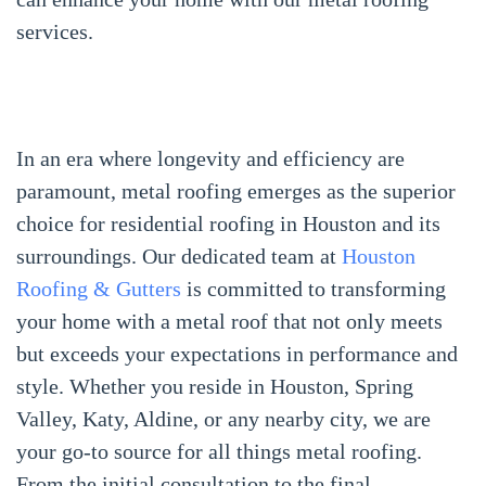
services.
In an era where longevity and efficiency are
paramount, metal roofing emerges as the superior
choice for residential roofing in Houston and its
surroundings. Our dedicated team at
Houston
Roofing & Gutters
is committed to transforming
your home with a metal roof that not only meets
but exceeds your expectations in performance and
style. Whether you reside in Houston, Spring
Valley, Katy, Aldine, or any nearby city, we are
your go-to source for all things metal roofing.
From the initial consultation to the final