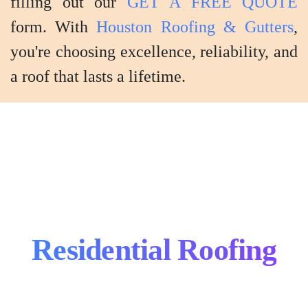
filling out our
GET A FREE QUOTE
form. With
Houston Roofing & Gutters
,
you're choosing excellence, reliability, and
a roof that lasts a lifetime.
Shingle
Residential Roofing
Roofing
Metal
Install
Roofing
Flat
&
Install