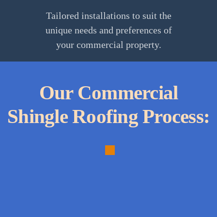
Tailored installations to suit the
unique needs and preferences of
your commercial property.
Our Commercial
Shingle Roofing Process:
1.
Personalized
Consultation: