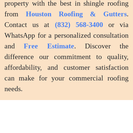
property with the best in shingle roofing
from
Houston Roofing & Gutters
.
Contact us at
(832) 568-3400
or via
WhatsApp for a personalized consultation
and
Free Estimate
. Discover the
difference our commitment to quality,
affordability, and customer satisfaction
can make for your commercial roofing
needs.