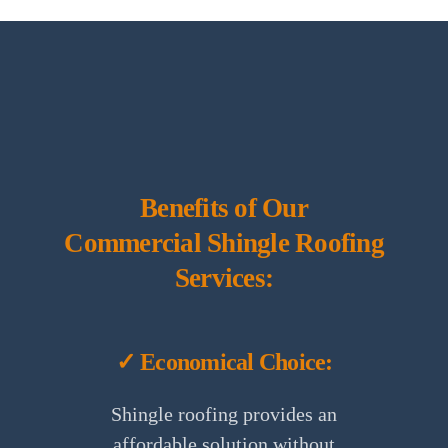
Benefits of Our
Commercial Shingle Roofing
Services:
✓ Economical Choice:
Shingle roofing provides an
affordable solution without