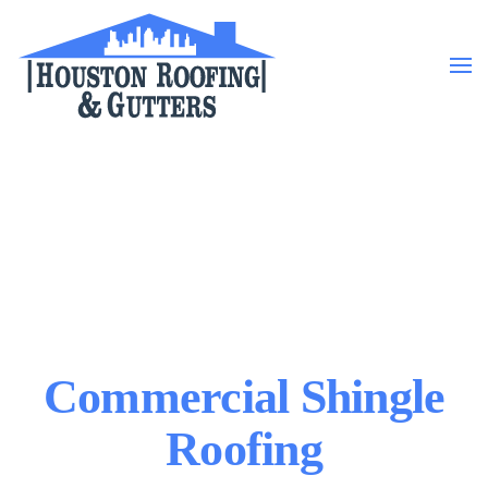
Skip to main content
Commercial Shingle
Roofing