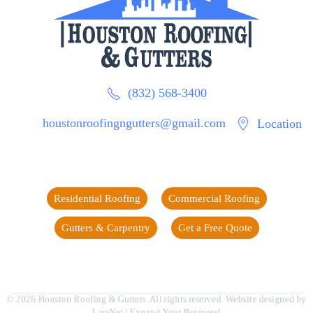
(832) 568-3400
houstonroofingngutters@gmail.com
Location
Residential Roofing
Commercial Roofing
Gutters & Carpentry
Get a Free Quote
©
2026
Houston Roofing & Gutters. All rights reserved. Website designed by
LaraNet
| Expand Your Business!