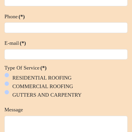
Phone
(*)
E-mail
(*)
Type Of Service
(*)
RESIDENTIAL ROOFING
COMMERCIAL ROOFING
GUTTERS AND CARPENTRY
Message