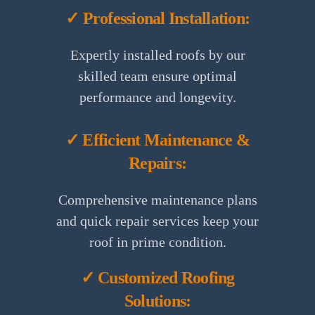
✓ Professional Installation:
Expertly installed roofs by our
skilled team ensure optimal
performance and longevity.
✓ Efficient Maintenance &
Repairs:
Comprehensive maintenance plans
and quick repair services keep your
roof in prime condition.
✓ Customized Roofing
Solutions: