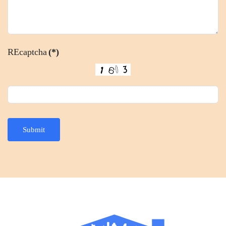
REcaptcha
(*)
Submit