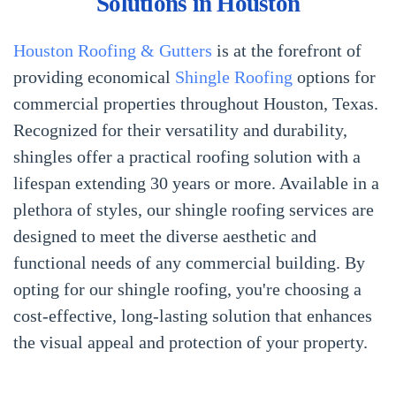
Solutions in Houston
Houston Roofing & Gutters
is at the forefront of
providing economical
Shingle Roofing
options for
commercial properties throughout Houston, Texas.
Recognized for their versatility and durability,
shingles offer a practical roofing solution with a
lifespan extending 30 years or more. Available in a
plethora of styles, our shingle roofing services are
designed to meet the diverse aesthetic and
functional needs of any commercial building. By
opting for our shingle roofing, you're choosing a
cost-effective, long-lasting solution that enhances
the visual appeal and protection of your property.