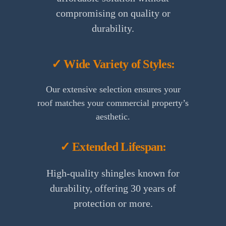
compromising on quality or
durability.
✓ Wide Variety of Styles:
Our extensive selection ensures your
roof matches your commercial property’s
aesthetic.
✓ Extended Lifespan:
High-quality shingles known for
durability, offering 30 years of
protection or more.