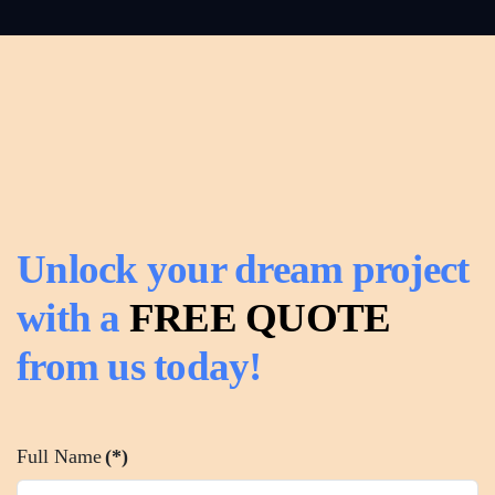
Read
more
Unlock your dream project
with a
FREE QUOTE
from us today!
Full Name
(*)