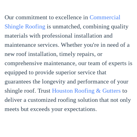
Our commitment to excellence in
Commercial
Shingle Roofing
is unmatched, combining quality
materials with professional installation and
maintenance services. Whether you're in need of a
new roof installation, timely repairs, or
comprehensive maintenance, our team of experts is
equipped to provide superior service that
guarantees the longevity and performance of your
shingle roof. Trust
Houston Roofing & Gutters
to
deliver a customized roofing solution that not only
meets but exceeds your expectations.