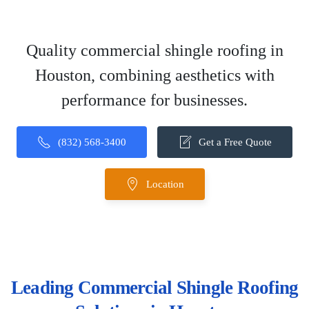
Quality commercial shingle roofing in
Houston, combining aesthetics with
performance for businesses.
(832) 568-3400
Get a Free Quote
Location
Leading Commercial Shingle Roofing