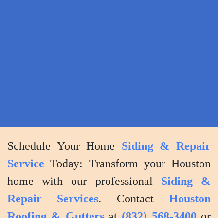
to
address
any
concerns
or
questions
you
may
have.
Schedule Your Home
Siding & Repair
Service
Today: Transform your Houston
home with our professional
Siding &
Repair Services
. Contact
Houston
Roofing & Gutters
at
(832) 568-3400
or