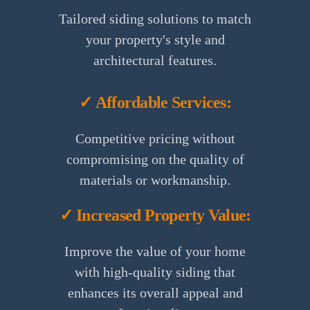
Tailored siding solutions to match
your property's style and
architectural features.
✓ Affordable Services:
Competitive pricing without
compromising on the quality of
materials or workmanship.
✓ Increased Property Value:
Improve the value of your home
with high-quality siding that
enhances its overall appeal and