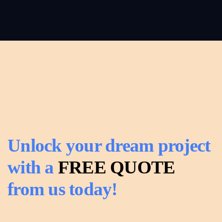
Roofing
Read
more
Read
more
Unlock your dream project
with a
FREE QUOTE
from us today!