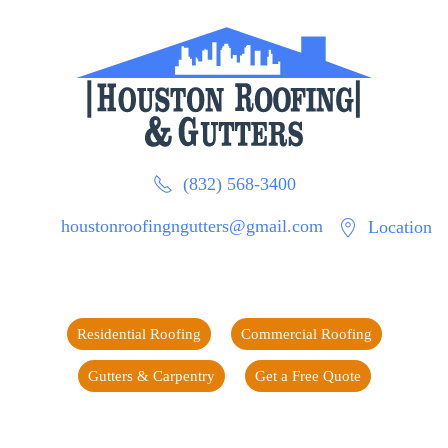
(832) 568-3400
houstonroofingngutters@gmail.com
Location
Residential Roofing
Commercial Roofing
Gutters & Carpentry
Get a Free Quote