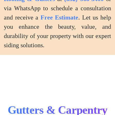
via WhatsApp to schedule a consultation
and receive a
Free Estimate
. Let us help
you enhance the beauty, value, and
durability of your property with our expert
siding solutions.
Gutters & Carpentry
Gutter