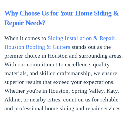
Why Choose Us for Your Home Siding &
Repair Needs?
When it comes to
Siding Installation & Repair
,
Houston Roofing & Gutters
stands out as the
premier choice in Houston and surrounding areas.
With our commitment to excellence, quality
materials, and skilled craftsmanship, we ensure
superior results that exceed your expectations.
Whether you're in Houston, Spring Valley, Katy,
Aldine, or nearby cities, count on us for reliable
and professional home siding and repair services.