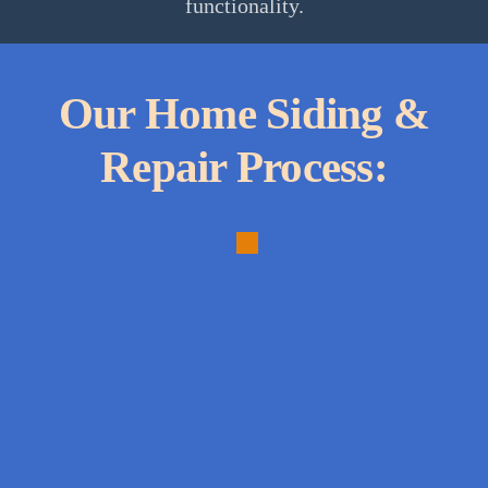
functionality.
Our Home Siding &
Repair Process:
1.
Comprehensive
Assessment:
Conducting
a
thorough