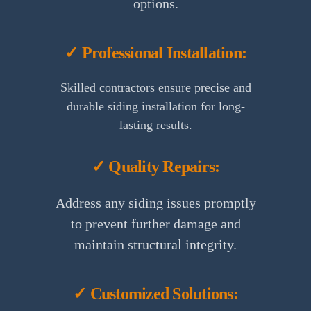
options.
✓ Professional Installation:
Skilled contractors ensure precise and
durable siding installation for long-
lasting results.
✓ Quality Repairs:
Address any siding issues promptly
to prevent further damage and
maintain structural integrity.
✓ Customized Solutions: