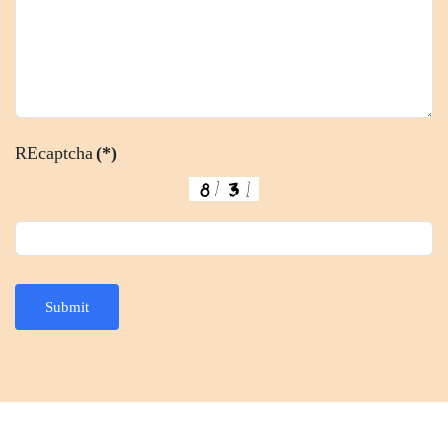
REcaptcha
(*)
Submit