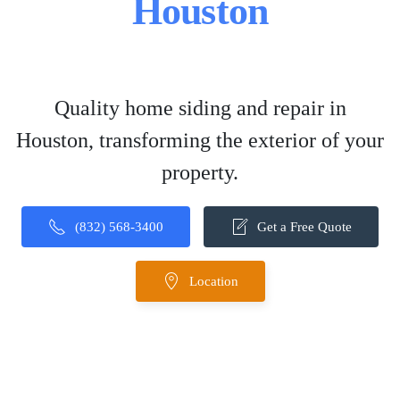
Houston
Quality home siding and repair in
Houston, transforming the exterior of your
property.
(832) 568-3400
Get a Free Quote
Location