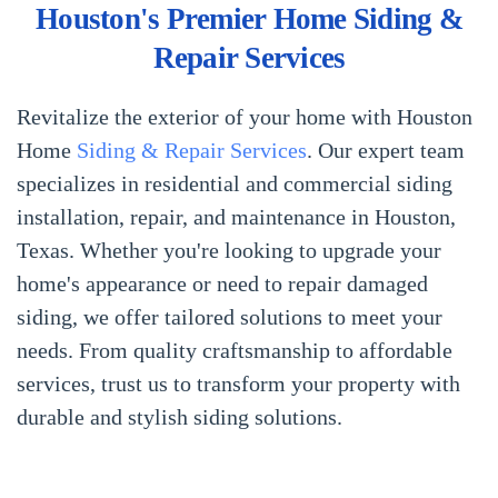
Houston's Premier Home Siding &
Repair Services
Revitalize the exterior of your home with Houston
Home
Siding & Repair Services
. Our expert team
specializes in residential and commercial siding
installation, repair, and maintenance in Houston,
Texas. Whether you're looking to upgrade your
home's appearance or need to repair damaged
siding, we offer tailored solutions to meet your
needs. From quality craftsmanship to affordable
services, trust us to transform your property with
durable and stylish siding solutions.