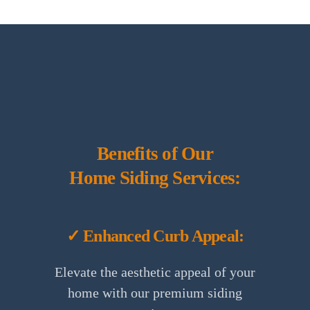
Benefits of Our
Home Siding Services:
✓ Enhanced Curb Appeal:
Elevate the aesthetic appeal of your
home with our premium siding