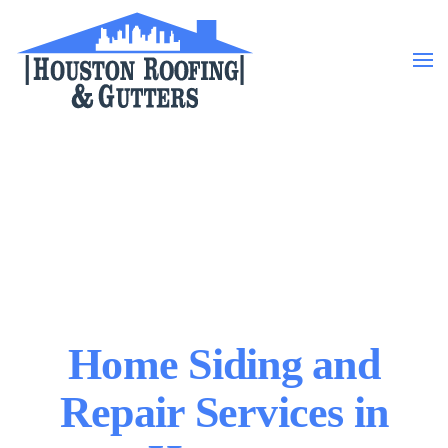
Skip to main content
Home Siding and
Repair Services in