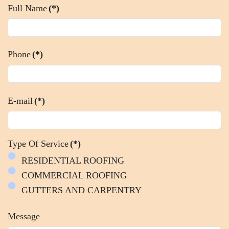
Full Name
(*)
Phone
(*)
E-mail
(*)
Type Of Service
(*)
RESIDENTIAL ROOFING
COMMERCIAL ROOFING
GUTTERS AND CARPENTRY
Message