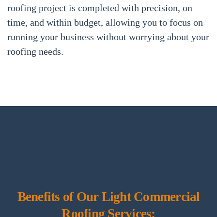
roofing project is completed with precision, on
time, and within budget, allowing you to focus on
running your business without worrying about your
roofing needs.
Benefits of Our Light Commercial
Roofing Services: