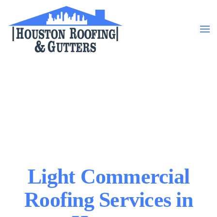
Skip to main content
Light Commercial
Roofing Services in