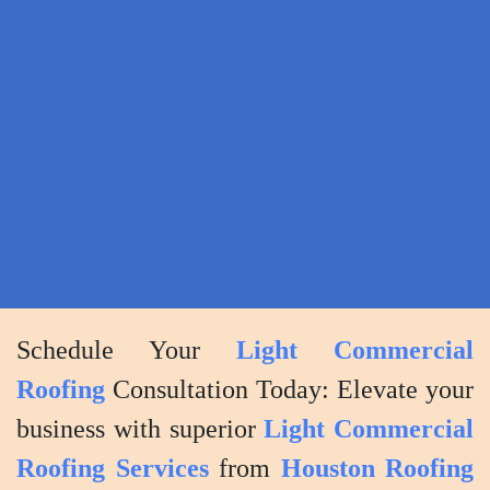
Ensuring
your
complete
satisfaction
with
the
project
outcome.
Schedule Your
Light Commercial
Roofing
Consultation Today: Elevate your
business with superior
Light Commercial
Roofing Services
from
Houston Roofing