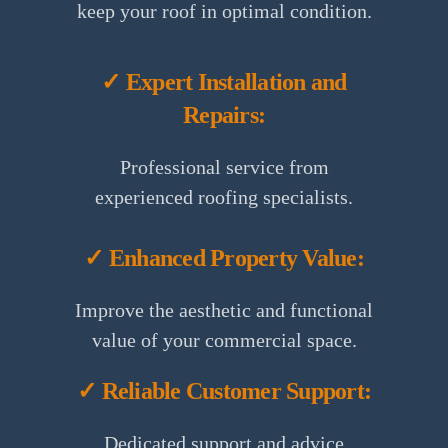
keep your roof in optimal condition.
✓ Expert Installation and
Repairs:
Professional service from
experienced roofing specialists.
✓ Enhanced Property Value:
Improve the aesthetic and functional
value of your commercial space.
✓ Reliable Customer Support:
Dedicated support and advice