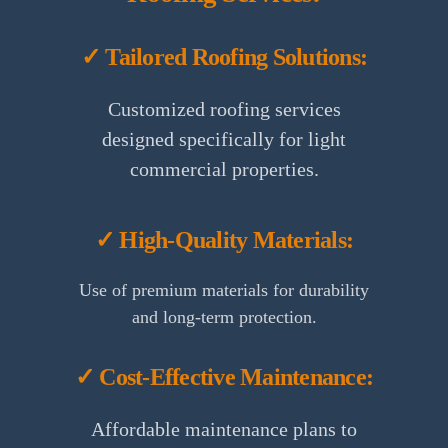
✓ Tailored Roofing Solutions:
Customized roofing services
designed specifically for light
commercial properties.
✓ High-Quality Materials:
Use of premium materials for durability
and long-term protection.
✓ Cost-Effective Maintenance:
Affordable maintenance plans to