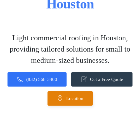
Houston
Light commercial roofing in Houston,
providing tailored solutions for small to
medium-sized businesses.
(832) 568-3400
Get a Free Quote
Location