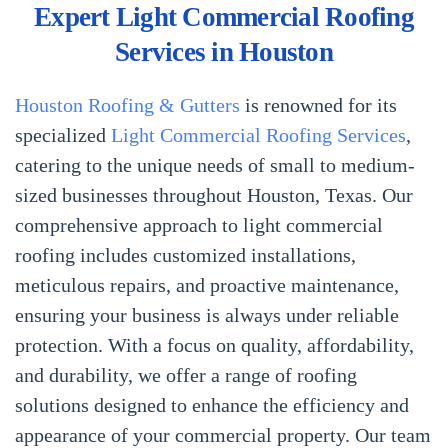
Expert Light Commercial Roofing
Services in Houston
Houston Roofing & Gutters
is renowned for its
specialized
Light Commercial Roofing Services
,
catering to the unique needs of small to medium-
sized businesses throughout Houston, Texas. Our
comprehensive approach to light commercial
roofing includes customized installations,
meticulous repairs, and proactive maintenance,
ensuring your business is always under reliable
protection. With a focus on quality, affordability,
and durability, we offer a range of roofing
solutions designed to enhance the efficiency and
appearance of your commercial property. Our team