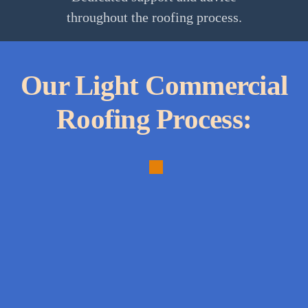
throughout the roofing process.
Our Light Commercial
Roofing Process:
1.
Needs
Assessment:
In-
depth
analysis