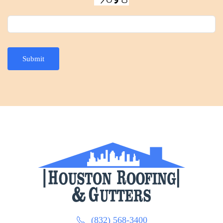
Submit
(832) 568-3400