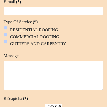
E-mail
(*)
Type Of Service
(*)
RESIDENTIAL ROOFING
COMMERCIAL ROOFING
GUTTERS AND CARPENTRY
Message
REcaptcha
(*)