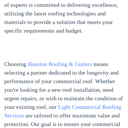
of experts is committed to delivering excellence,
utilizing the latest roofing technologies and
materials to provide a solution that meets your
specific requirements and budget.
Choosing
Houston Roofing & Gutters
means
selecting a partner dedicated to the longevity and
performance of your commercial roof. Whether
you're looking for a new roof installation, need
urgent repairs, or wish to maintain the condition of
your existing roof, our
Light Commercial Roofing
Services
are tailored to offer maximum value and
protection. Our goal is to ensure your commercial