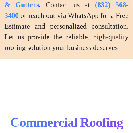
& Gutters
. Contact us at
(832) 568-
3400
or reach out via WhatsApp for a Free
Estimate and personalized consultation.
Let us provide the reliable, high-quality
roofing solution your business deserves
Commercial Roofing
Commercial
Roofing