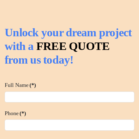
Unlock your dream project
with a
FREE QUOTE
from us today!
Full Name
(*)
Phone
(*)