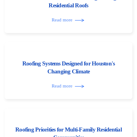
Residential Roofs
Read more
Roofing Systems Designed for Houston's
Changing Climate
Read more
Roofing Priorities for Multi-Family Residential