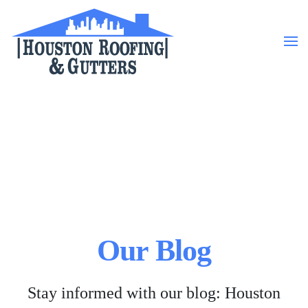
Skip to main content
Our Blog
Stay informed with our blog: Houston