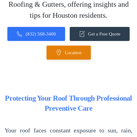
Roofing & Gutters, offering insights and
tips for Houston residents.
(832) 568-3400
Get a Free Quote
Location
Protecting Your Roof Through Professional
Preventive Care
Your roof faces constant exposure to sun, rain,