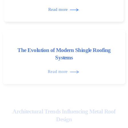
Read more
The Evolution of Modern Shingle Roofing
Systems
Read more
Architectural Trends Influencing Metal Roof
Design