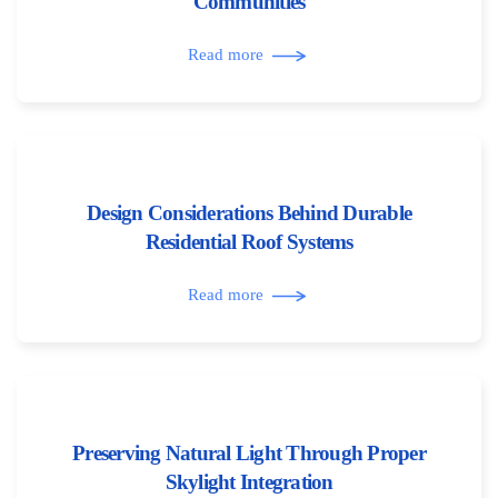
Communities
Read more
Design Considerations Behind Durable
Residential Roof Systems
Read more
Preserving Natural Light Through Proper
Skylight Integration