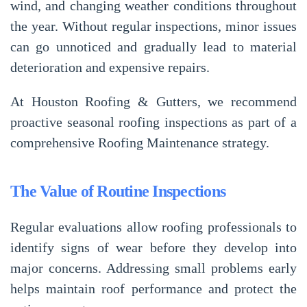
wind, and changing weather conditions throughout
the year. Without regular inspections, minor issues
can go unnoticed and gradually lead to material
deterioration and expensive repairs.
At
Houston Roofing & Gutters
, we recommend
proactive seasonal roofing inspections as part of a
comprehensive
Roofing Maintenance
strategy.
The Value of Routine Inspections
Regular evaluations allow roofing professionals to
identify signs of wear before they develop into
major concerns. Addressing small problems early
helps maintain roof performance and protect the