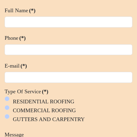
Full Name
(*)
Phone
(*)
E-mail
(*)
Type Of Service
(*)
RESIDENTIAL ROOFING
COMMERCIAL ROOFING
GUTTERS AND CARPENTRY
Message