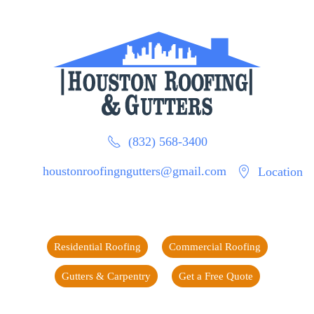
(832) 568-3400
houstonroofingngutters@gmail.com
Location
Residential Roofing
Commercial Roofing
Gutters & Carpentry
Get a Free Quote