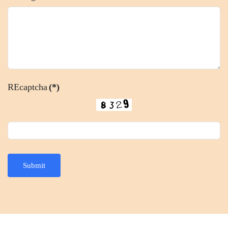
REcaptcha
(*)
Submit