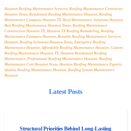
Houston Roofing Maintenance Services, Roofing Maintenance Contractor
Houston Texas, Residential Roofing Maintenance Houston, Roofing
Maintenance Company Houston TX, Roof Maintenance Solutions Houston,
Best Roofing Maintenance Houston Texas, Roofing Maintenance
Construction Houston TX, Houston TX Roofing Remodeling, Roofing
Maintenance Estimates Houston, Reliable Roofing Maintenance Services
Houston, Roofing Solutions Houston Texas, Emergency Roofing
Maintenance Houston, Affordable Roofing Maintenance Houston, Custom
Roofing Maintenance Houston TX, Houston Residential Roofing
Maintenance, Professional Roofing Maintenance Houston, Roofing
Maintenance Cost Houston Texas, Houston Roofing Maintenance Experts,
Quality Roofing Maintenance Houston, Roofing System Maintenance
Houston.
Latest Posts
Structural Priorities Behind Long-Lasting