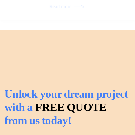
Read more
Unlock your dream project
with a
FREE QUOTE
from us today!