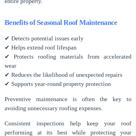
entire property.
Benefits of Seasonal Roof Maintenance
✔ Detects potential issues early
✔ Helps extend roof lifespan
✔ Protects roofing materials from accelerated
wear
✔ Reduces the likelihood of unexpected repairs
✔ Supports year-round property protection
Preventive maintenance is often the key to
avoiding unnecessary roofing expenses.
Consistent inspections help keep your roof
performing at its best while protecting your