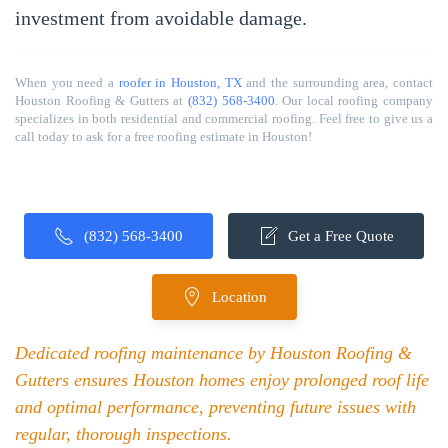
investment from avoidable damage.
When you need a
roofer in Houston, TX
and the surrounding area, contact
Houston Roofing & Gutters at
(832) 568-3400
. Our local roofing company
specializes in both residential and commercial roofing. Feel free to give us a
call today to ask for a free roofing estimate in Houston!
(832) 568-3400
Get a Free Quote
Location
Dedicated roofing maintenance by Houston Roofing &
Gutters ensures Houston homes enjoy prolonged roof life
and optimal performance, preventing future issues with
regular, thorough inspections.